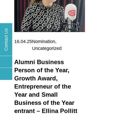
Contact Us
16.04.25
Nomination
,
Uncategorized
Alumni Business
Person of the Year,
Growth Award,
Entrepreneur of the
Year and Small
Business of the Year
entrant – Ellina Pollitt