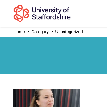
Skip
to
content
Home
>
Category
>
Uncategorized