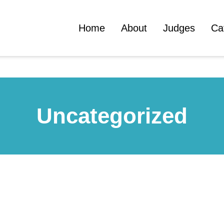
Home
About
Judges
Ca
Uncategorized