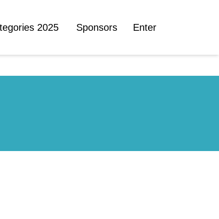
tegories 2025
Sponsors
Enter