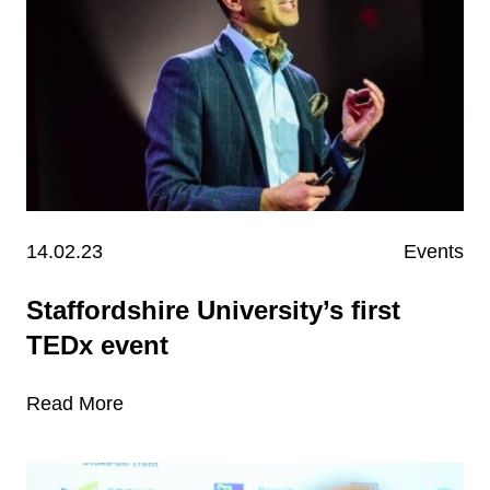
14.02.23
Events
Staffordshire University’s first
TEDx event
Read More