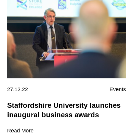
27.12.22
Events
Staffordshire University launches
inaugural business awards
Read More