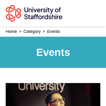
Skip
to
content
Home
>
Category
>
Events
Events