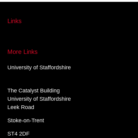
Links
More Links
University of Staffordshire
The Catalyst Building
University of Staffordshire
Leek Road
Stoke-on-Trent
ST4 2DF