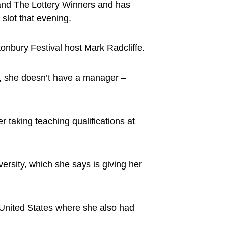
 and The Lottery Winners and has
slot that evening.
nbury Festival host Mark Radcliffe.
ure, she doesn’t have a manager –
 taking teaching qualifications at
ersity, which she says is giving her
 United States where she also had