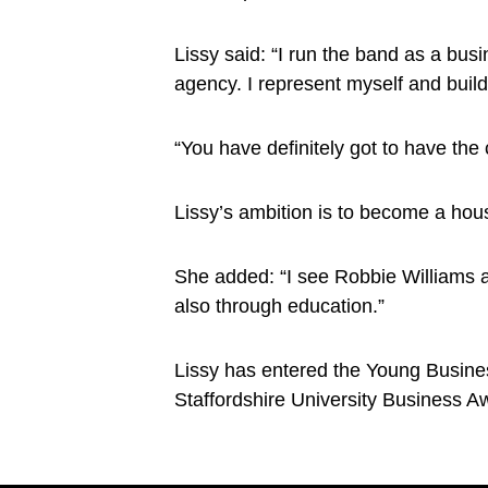
Lissy said: “I run the band as a busi
agency. I represent myself and buil
“You have definitely got to have the 
Lissy’s ambition is to become a hou
She added: “I see Robbie Williams as
also through education.”
Lissy has entered the Young Busines
Staffordshire University Business A