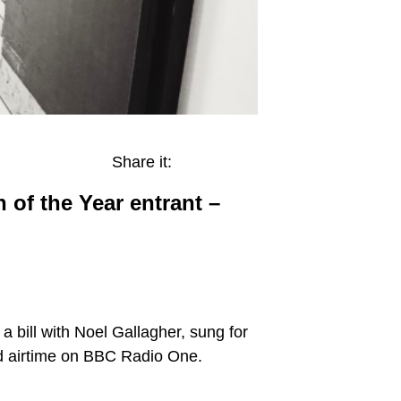
Share it:
of the Year entrant –
 bill with Noel Gallagher, sung for
ad airtime on BBC Radio One.