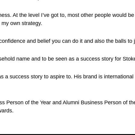
ness. At the level I’ve got to, most other people would be
d my own strategy.
confidence and belief you can do it and also the balls to j
sehold name and to be seen as a success story for Stoke
 a success story to aspire to. His brand is international
s Person of the Year and Alumni Business Person of the
wards.