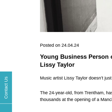
Posted on 24.04.24
Young Business Person of
Lissy Taylor
Music artist Lissy Taylor doesn’t jus
Contact Us
The 24-year-old, from Trentham, has 
thousands at the opening of a Manc