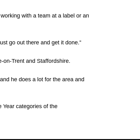
 working with a team at a label or an
ust go out there and get it done.”
-on-Trent and Staffordshire.
 and he does a lot for the area and
 Year categories of the