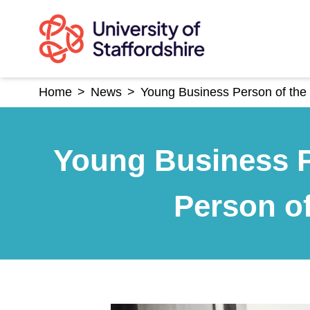
Skip
to
content
Home
>
News
>
Young Business Person of the 
Young Business P
Person of