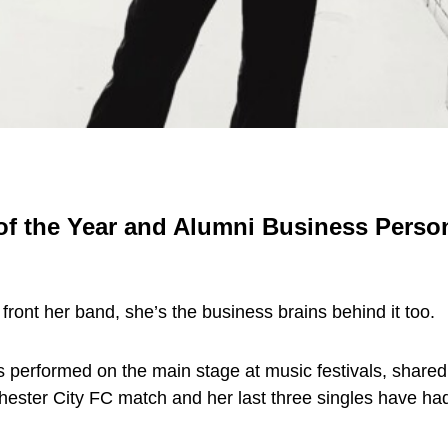
 the Year and Alumni Business Person 
t front her band, she’s the business brains behind it too.
performed on the main stage at music festivals, shared a
hester City FC match and her last three singles have h