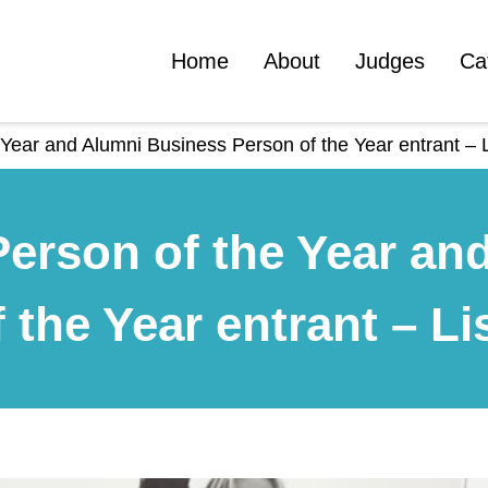
Home
About
Judges
Ca
Year and Alumni Business Person of the Year entrant – L
erson of the Year an
 the Year entrant – Li