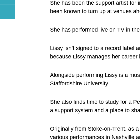
She has been the support artist for
been known to turn up at venues ahea
She has performed live on TV in th
Lissy isn’t signed to a record label 
because Lissy manages her career h
Alongside performing Lissy is a musi
Staffordshire University.
She also finds time to study for a P
a support system and a place to sha
Originally from Stoke-on-Trent, as 
various performances in Nashville 