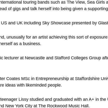
 international touring bands such as The View, Sea Girls
d of gigs and talk herself into being given a supporting 
e US and UK including Sky Showcase presented by Glasto
and, unusually for an artist achieving this sort of expos
erself as a business.
c lecturer at Newcastle and Stafford Colleges Group after
eter Coates MSc in Entrepreneurship at Staffordshire Univ
re ideas with likeminded people.
a teenager Lissy studied and graduated with an A+ in the
and New York City at The Rockwood Music Hall.