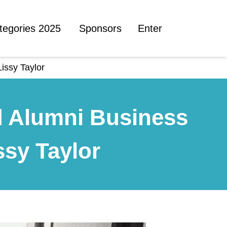
tegories 2025
Sponsors
Enter
issy Taylor
d Alumni Business
ssy Taylor