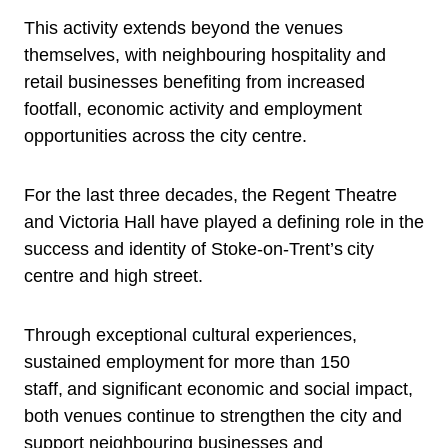
This activity extends beyond the venues
themselves, with neighbouring hospitality and
retail businesses benefiting from increased
footfall, economic activity and employment
opportunities across the city centre.
For the last three decades, the Regent Theatre
and Victoria Hall have played a defining role in the
success and identity of Stoke-on-Trent’s city
centre and high street.
Through exceptional cultural experiences,
sustained employment for more than 150
staff, and significant economic and social impact,
both venues continue to strengthen the city and
support neighbouring businesses and