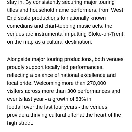
stay in. By consistently securing major touring
titles and household name performers, from West
End scale productions to nationally known
comedians and chart-topping music acts, the
venues are instrumental in putting Stoke-on-Trent
on the map as a cultural destination.
Alongside major touring productions, both venues
proudly support locally led performances,
reflecting a balance of national excellence and
local pride. Welcoming more than 270,000
visitors across more than 300 performances and
events last year - a growth of 53% in
footfall over the last four years - the venues
provide a thriving cultural offer at the heart of the
high street.