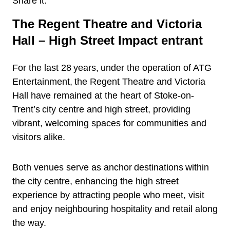
Share it:
The Regent Theatre and Victoria
Hall – High Street Impact entrant
For the last 28 years, under the operation of ATG
Entertainment, the Regent Theatre and Victoria
Hall have remained at the heart of Stoke-on-
Trent’s city centre and high street, providing
vibrant, welcoming spaces for communities and
visitors alike.
Both venues serve as anchor destinations within
the city centre, enhancing the high street
experience by attracting people who meet, visit
and enjoy neighbouring hospitality and retail along
the way.