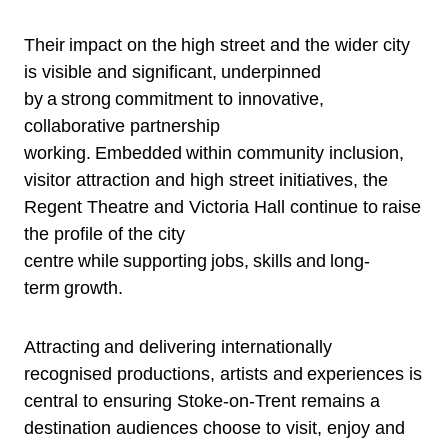
Their impact on the high street and the wider city
is visible and significant, underpinned
by a strong commitment to innovative,
collaborative partnership
working. Embedded within community inclusion,
visitor attraction and high street initiatives, the
Regent Theatre and Victoria Hall continue to raise
the profile of the city
centre while supporting jobs, skills and long-
term growth.
Attracting and delivering internationally
recognised productions, artists and experiences is
central to ensuring Stoke-on-Trent remains a
destination audiences choose to visit, enjoy and