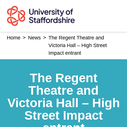
Skip
to
content
Home
>
News
>
The Regent Theatre and
Victoria Hall – High Street
Impact entrant
The Regent
Theatre and
Victoria Hall – High
Street Impact