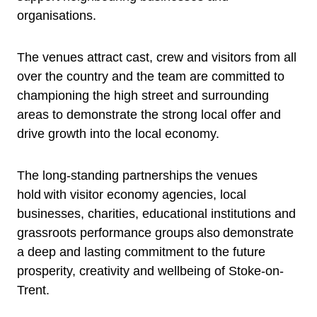
organisations.
The venues attract cast, crew and visitors from all
over the country and the team are committed to
championing the high street and surrounding
areas to demonstrate the strong local offer and
drive growth into the local economy.
The long-standing partnerships the venues
hold with visitor economy agencies, local
businesses, charities, educational institutions and
grassroots performance groups also demonstrate
a deep and lasting commitment to the future
prosperity, creativity and wellbeing of Stoke-on-
Trent.