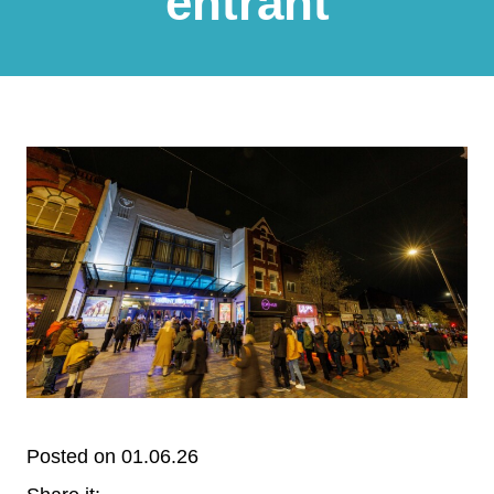
entrant
Posted on 01.06.26