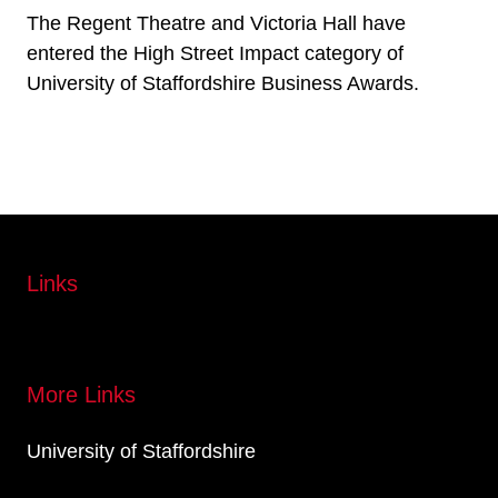
The Regent Theatre and Victoria Hall have
entered the High Street Impact category of
University of Staffordshire Business Awards.
Links
More Links
University of Staffordshire