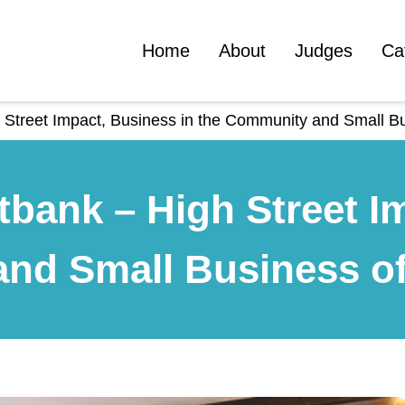
Home
About
Judges
Ca
 Street Impact, Business in the Community and Small Bu
tbank – High Street I
nd Small Business of 