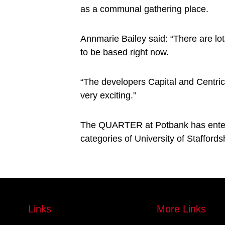
as a communal gathering place.
Annmarie Bailey said: “There are lot
to be based right now.
“The developers Capital and Centric 
very exciting.”
The QUARTER at Potbank has entere
categories of University of Stafford
Links
More Links