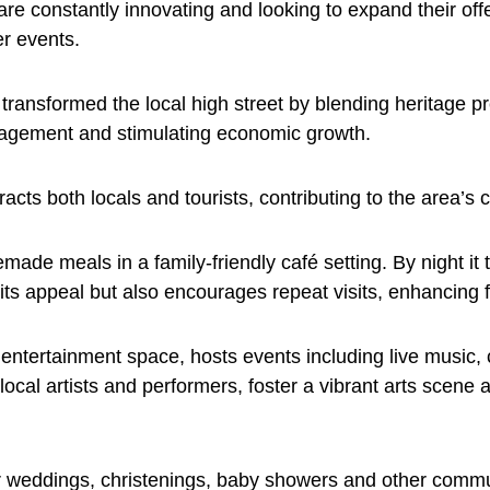
e constantly innovating and looking to expand their offe
r events.
 transformed the local high street by blending heritage 
ngagement and stimulating economic growth.
racts both locals and tourists, contributing to the area’s 
meals in a family-friendly café setting. By night it tr
its appeal but also encourages repeat visits, enhancing fo
e entertainment space, hosts events including live music,
local artists and performers, foster a vibrant arts scene
eddings, christenings, baby showers and other communit