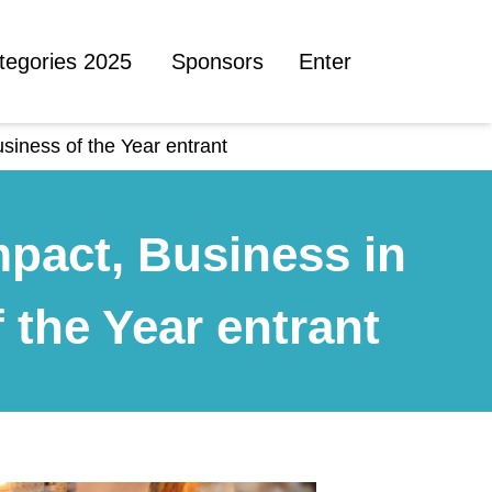
tegories 2025
Sponsors
Enter
siness of the Year entrant
mpact, Business in
the Year entrant