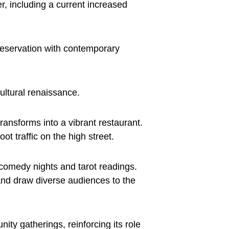
r, including a current increased
preservation with contemporary
cultural renaissance.
ansforms into a vibrant restaurant.
ot traffic on the high street.
 comedy nights and tarot readings.
 and draw diverse audiences to the
y gatherings, reinforcing its role