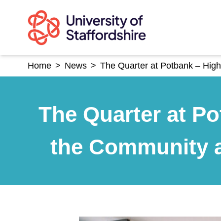
Skip
to
content
Home
>
News
>
The Quarter at Potbank – High
The Quarter at Po
the Community a