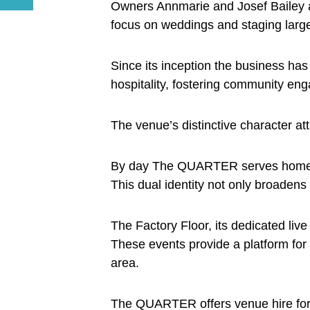
Owners Annmarie and Josef Bailey ar
focus on weddings and staging large
Since its inception the business has
hospitality, fostering community e
The venue’s distinctive character att
By day The QUARTER serves homemade 
This dual identity not only broadens 
The Factory Floor, its dedicated liv
These events provide a platform for 
area.
The QUARTER offers venue hire for w