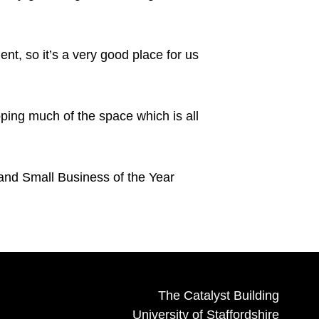
nt, so it’s a very good place for us
oping much of the space which is all
nd Small Business of the Year
The Catalyst Building
University of Staffordshire