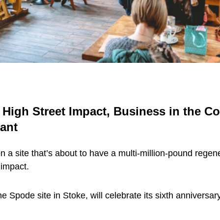
 High Street Impact, Business in the 
rant
 a site that’s about to have a multi-million-pound regen
 impact.
 Spode site in Stoke, will celebrate its sixth anniversa