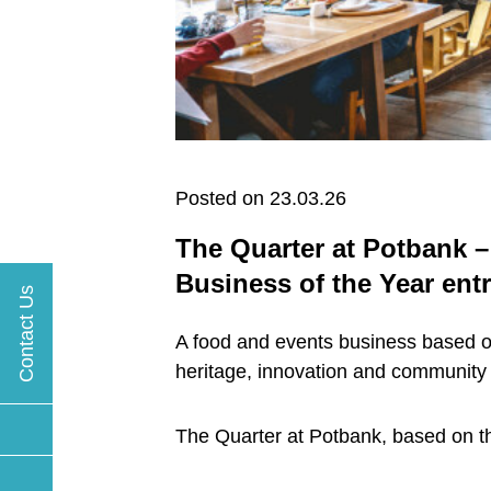
Posted on 23.03.26
The Quarter at Potbank –
Business of the Year ent
Contact Us
A food and events business based on
heritage, innovation and community
The Quarter at Potbank, based on the