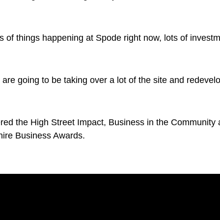
s of things happening at Spode right now, lots of investme
are going to be taking over a lot of the site and redevel
d the High Street Impact, Business in the Community a
shire Business Awards.