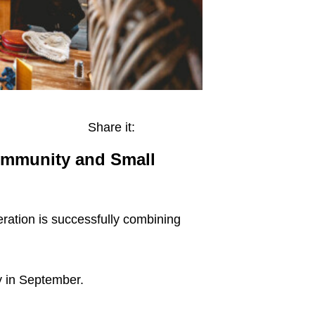
Share it:
Community and Small
eration is successfully combining
ry in September.