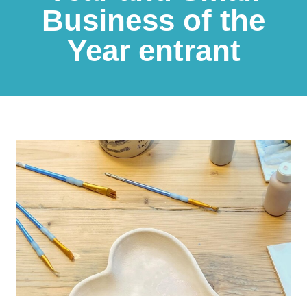
Business of the
Year entrant