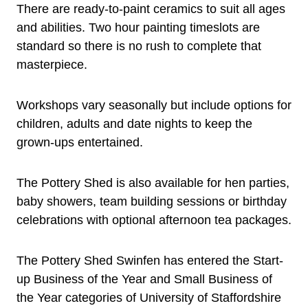
There are ready-to-paint ceramics to suit all ages
and abilities. Two hour painting timeslots are
standard so there is no rush to complete that
masterpiece.
Workshops vary seasonally but include options for
children, adults and date nights to keep the
grown-ups entertained.
The Pottery Shed is also available for hen parties,
baby showers, team building sessions or birthday
celebrations with optional afternoon tea packages.
The Pottery Shed Swinfen has entered the Start-
up Business of the Year and Small Business of
the Year categories of University of Staffordshire