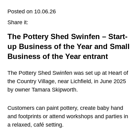
Posted on 10.06.26
Share it:
The Pottery Shed Swinfen – Start-
up Business of the Year and Small
Business of the Year entrant
The Pottery Shed Swinfen was set up at Heart of
the Country Village, near Lichfield, in June 2025
by owner Tamara Skipworth.
Customers can paint pottery, create baby hand
and footprints or attend workshops and parties in
a relaxed, café setting.