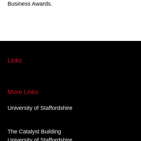
Business Awards.
Links
More Links
University of Staffordshire
The Catalyst Building
University of Staffordshire