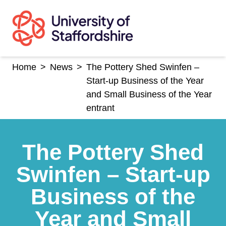
Skip
to
content
Home
>
News
>
The Pottery Shed Swinfen –
Start-up Business of the Year
and Small Business of the Year
entrant
The Pottery Shed
Swinfen – Start-up
Business of the
Year and Small