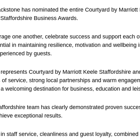
stone has nominated the entire Courtyard by Marriott K
f Staffordshire Business Awards.
rage one another, celebrate success and support each ot
tial in maintaining resilience, motivation and wellbeing 
xperienced by guests.
represents Courtyard by Marriott Keele Staffordshire and
 of service, strong local partnerships and warm engageme
 a welcoming destination for business, education and lei
taffordshire team has clearly demonstrated proven succe
ieve exceptional results.
in staff service, cleanliness and guest loyalty, combined 