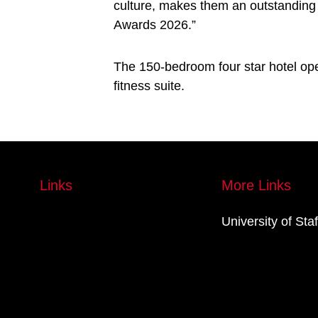
culture, makes them an outstanding 
Awards 2026.”
The 150-bedroom four star hotel ope
fitness suite.
Links
More Links
University of Sta