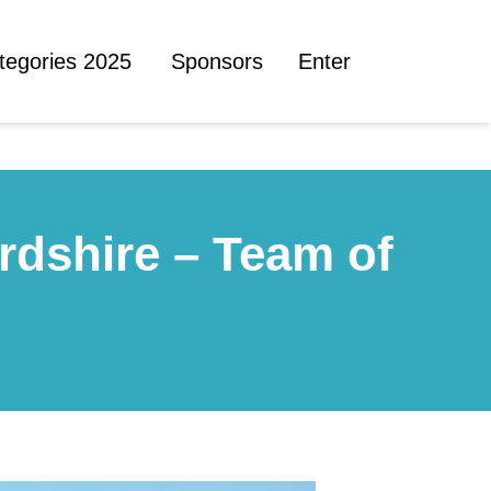
tegories 2025
Sponsors
Enter
rdshire – Team of