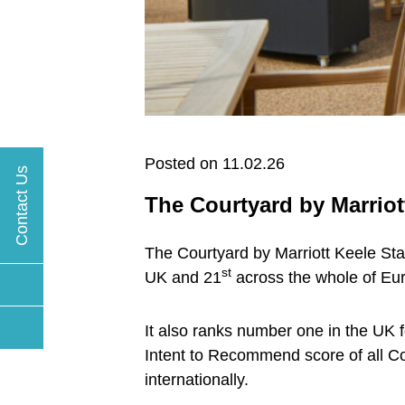
Posted on 11.02.26
Contact Us
The Courtyard by Marriott
The Courtyard by Marriott Keele Staf
st
UK and 21
across the whole of Eur
It also ranks number one in the UK f
Intent to Recommend score of all Cou
internationally.