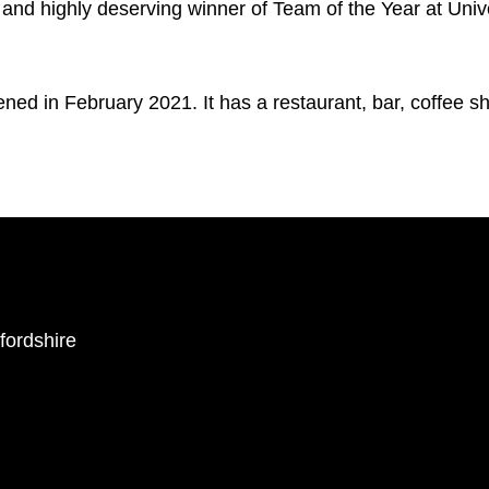
and highly deserving winner of Team of the Year at Unive
ned in February 2021. It has a restaurant, bar, coffee 
ffordshire