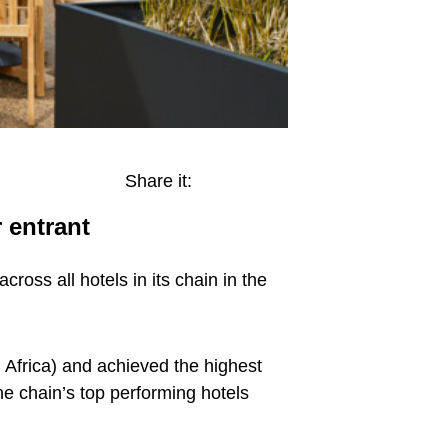
Share it:
 entrant
ross all hotels in its chain in the
 Africa) and achieved the highest
he chain’s top performing hotels