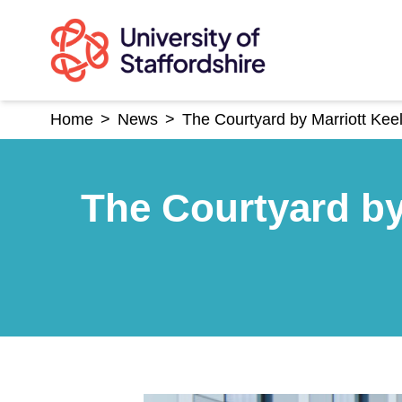
Skip
to
content
Home
>
News
>
The Courtyard by Marriott Keel
The Courtyard by