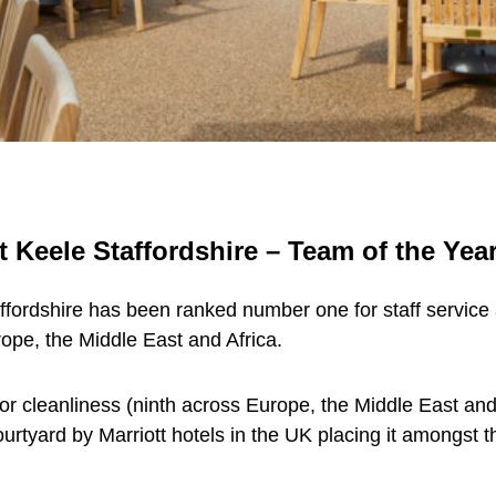
 Keele Staffordshire – Team of the Year
fordshire has been ranked number one for staff service ac
ope, the Middle East and Africa.
or cleanliness (ninth across Europe, the Middle East and
rtyard by Marriott hotels in the UK placing it amongst t