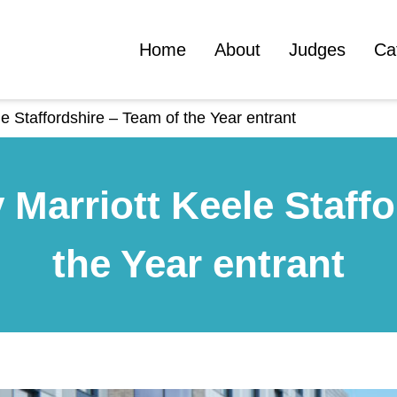
Home
About
Judges
Ca
e Staffordshire – Team of the Year entrant
 Marriott Keele Staffo
the Year entrant