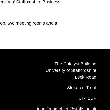
rsity of Staffordshire Business
shop, two meeting rooms and a
The Catalyst Building
University of Staffordshire
Leek Road
Stoke-on-Trent
ST4 2DF
jennifer.amphlett@staffs.ac.uk