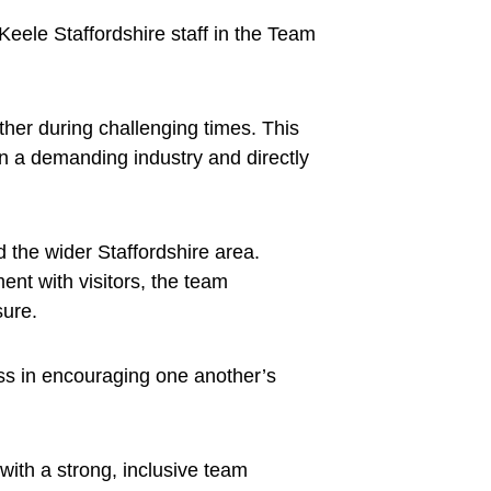
eele Staffordshire staff in the Team
her during challenging times. This
in a demanding industry and directly
 the wider Staffordshire area.
nt with visitors, the team
sure.
ss in encouraging one another’s
with a strong, inclusive team