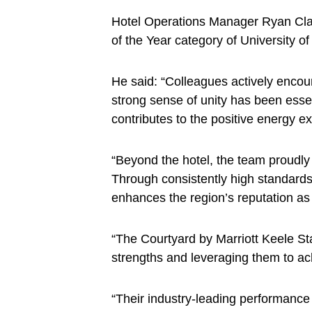
Hotel Operations Manager Ryan Clack
of the Year category of University o
He said: “Colleagues actively encou
strong sense of unity has been essen
contributes to the positive energy e
“Beyond the hotel, the team proudly 
Through consistently high standards
enhances the region’s reputation as
“The Courtyard by Marriott Keele S
strengths and leveraging them to ach
“Their industry-leading performance 