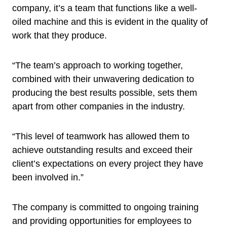
company, it’s a team that functions like a well-
oiled machine and this is evident in the quality of
work that they produce.
“The team’s approach to working together,
combined with their unwavering dedication to
producing the best results possible, sets them
apart from other companies in the industry.
“This level of teamwork has allowed them to
achieve outstanding results and exceed their
client’s expectations on every project they have
been involved in.”
The company is committed to ongoing training
and providing opportunities for employees to