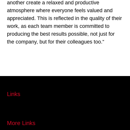
another create a relaxed and productive
atmosphere where everyone feels valued and
appreciated. This is reflected in the quality of their
work, as each team member is committed to
producing the best results possible, not just for
the company, but for their colleagues too.”
Links
More Links