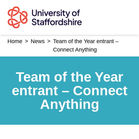
Skip
to
content
Home
>
News
>
Team of the Year entrant –
Connect Anything
Team of the Year
entrant – Connect
Anything