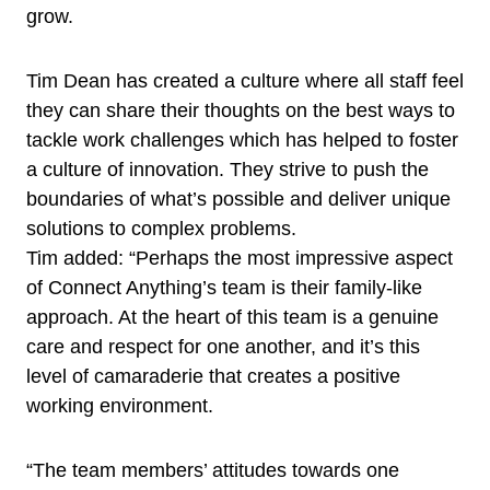
grow.
Tim Dean has created a culture where all staff feel
they can share their thoughts on the best ways to
tackle work challenges which has helped to foster
a culture of innovation. They strive to push the
boundaries of what’s possible and deliver unique
solutions to complex problems.
Tim added: “Perhaps the most impressive aspect
of Connect Anything’s team is their family-like
approach. At the heart of this team is a genuine
care and respect for one another, and it’s this
level of camaraderie that creates a positive
working environment.
“The team members’ attitudes towards one