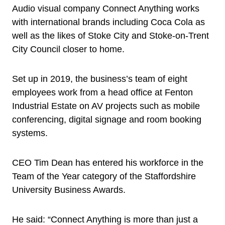
Audio visual company Connect Anything works
with international brands including Coca Cola as
well as the likes of Stoke City and Stoke-on-Trent
City Council closer to home.
Set up in 2019, the business’s team of eight
employees work from a head office at Fenton
Industrial Estate on AV projects such as mobile
conferencing, digital signage and room booking
systems.
CEO Tim Dean has entered his workforce in the
Team of the Year category of the Staffordshire
University Business Awards.
He said: “Connect Anything is more than just a