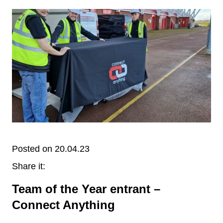
Posted on 20.04.23
Share it:
Team of the Year entrant –
Connect Anything