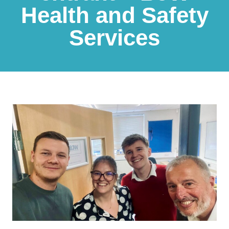
Health and Safety
Services