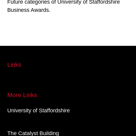
Future categories of University of Staffordshire
Business Awards.
Links
More Links
University of Staffordshire
The Catalyst Building