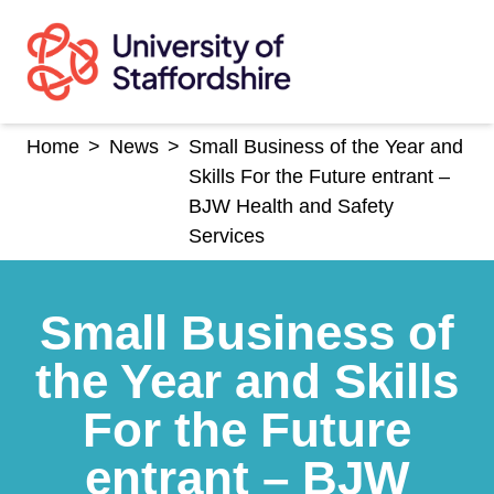
Skip
to
content
Home
>
News
>
Small Business of the Year and
Skills For the Future entrant –
BJW Health and Safety
Services
Small Business of
the Year and Skills
For the Future
entrant – BJW