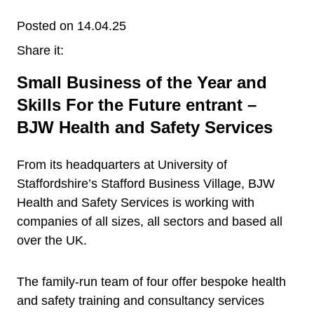
Posted on 14.04.25
Share it:
Small Business of the Year and
Skills For the Future entrant –
BJW Health and Safety Services
From its headquarters at University of
Staffordshire’s Stafford Business Village, BJW
Health and Safety Services is working with
companies of all sizes, all sectors and based all
over the UK.
The family-run team of four offer bespoke health
and safety training and consultancy services