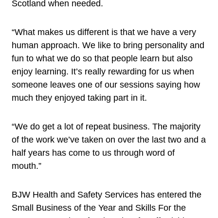
Scotland when needed.
“What makes us different is that we have a very
human approach. We like to bring personality and
fun to what we do so that people learn but also
enjoy learning. It’s really rewarding for us when
someone leaves one of our sessions saying how
much they enjoyed taking part in it.
“We do get a lot of repeat business. The majority
of the work we’ve taken on over the last two and a
half years has come to us through word of
mouth.”
BJW Health and Safety Services has entered the
Small Business of the Year and Skills For the