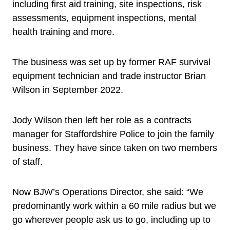
including first aid training, site inspections, risk
assessments, equipment inspections, mental
health training and more.
The business was set up by former RAF survival
equipment technician and trade instructor Brian
Wilson in September 2022.
Jody Wilson then left her role as a contracts
manager for Staffordshire Police to join the family
business. They have since taken on two members
of staff.
Now BJW’s Operations Director, she said: “We
predominantly work within a 60 mile radius but we
go wherever people ask us to go, including up to