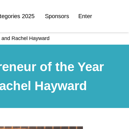
tegories 2025
Sponsors
Enter
on and Rachel Hayward
eneur of the Year
Rachel Hayward