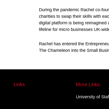
During the pandemic Rachel co-foun
charities to swap their skills with 
digital platform is being reimagined
lifeline for micro businesses UK-wid
Rachel has entered the Entrepreneur
The Chameleon into the Small Busin
Links
More Links
University of Sta