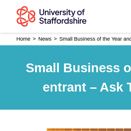
Skip
to
content
Home
>
News
>
Small Business of the Year a
Small Business o
entrant – Ask