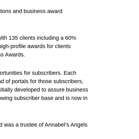
ations and business award
with 135 clients including a 60%
high-profile awards for clients
ss Awards.
rtunities for subscribers. Each
d of portals for those subscribers,
nitially developed to assure business
growing subscriber base and is now in
nd was a trustee of Annabel’s Angels