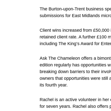
The Burton-upon-Trent business spe
submissions for East Midlands micro
Client wins increased from £50,000 i
retained client rate. A further £100 m
including The King’s Award for Ent
Ask The Chameleon offers a bimonthly
edition regularly has opportunities w
breaking down barriers to their invo
owners that opportunities were still
its fourth year.
Rachel is an active volunteer in her
for seven years. Rachel also offers p