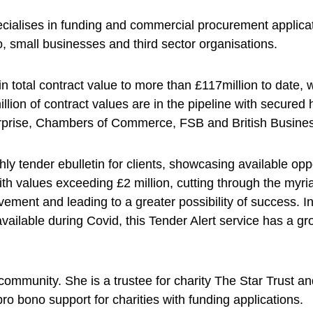
cialises in funding and commercial procurement applic
, small businesses and third sector organisations.
n total contract value to more than £117million to date, 
illion of contract values are in the pipeline with secured 
erprise, Chambers of Commerce, FSB and British Busine
 tender ebulletin for clients, showcasing available oppo
ith values exceeding £2 million, cutting through the myria
lvement and leading to a greater possibility of success. I
 available during Covid, this Tender Alert service has a 
 community. She is a trustee for charity The Star Trust a
ro bono support for charities with funding applications.