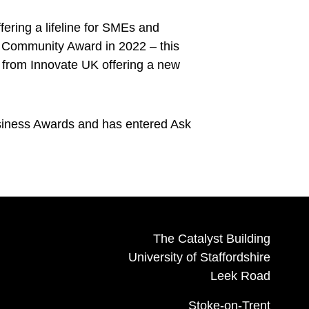
ring a lifeline for SMEs and
ds Community Award in 2022 – this
g from Innovate UK offering a new
usiness Awards and has entered Ask
The Catalyst Building
University of Staffordshire
Leek Road
Stoke-on-Trent