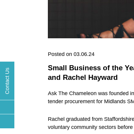
Posted on 03.06.24
Small Business of the Ye
Contact Us
and Rachel Hayward
Ask The Chameleon was founded in 20
tender procurement for Midlands S
Rachel graduated from Staffordshire
voluntary community sectors before