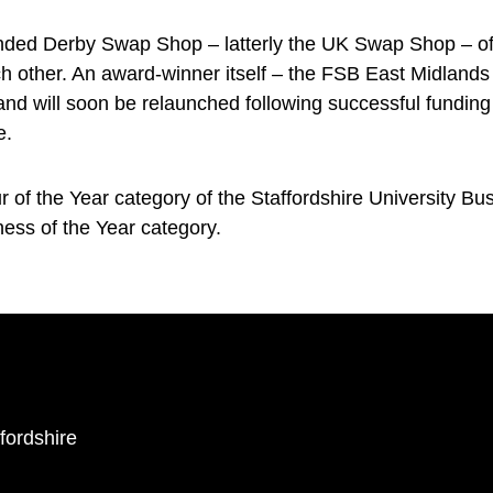
ded Derby Swap Shop – latterly the UK Swap Shop – offe
each other. An award-winner itself – the FSB East Midlan
 and will soon be relaunched following successful fundin
e.
 of the Year category of the Staffordshire University B
ess of the Year category.
ffordshire