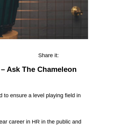
Share it:
nt – Ask The Chameleon
o ensure a level playing field in
ar career in HR in the public and