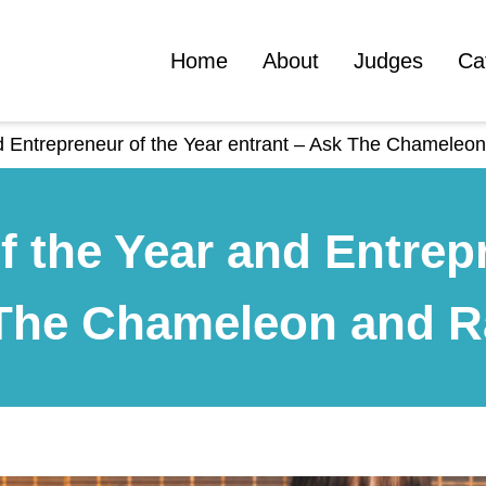
Home
About
Judges
Ca
nd Entrepreneur of the Year entrant – Ask The Chamele
f the Year and Entrepr
 The Chameleon and 