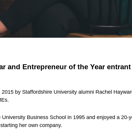
ar and Entrepreneur of the Year entra
15 by Staffordshire University alumni Rachel Hayward t
MEs.
 University Business School in 1995 and enjoyed a 20-ye
 starting her own company.