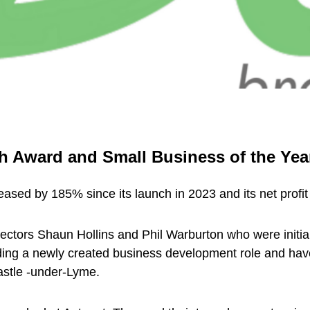
h Award and Small Business of the Year
eased by 185% since its launch in 2023 and its net profi
ctors Shaun Hollins and Phil Warburton who were initia
ng a newly created business development role and have 
stle -under-Lyme.