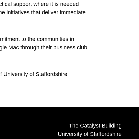
ctical support where it is needed
 initiatives that deliver immediate
mmitment to the communities in
gie Mac through their business club
University of Staffordshire
The Catalyst Building
University of Staffordshire