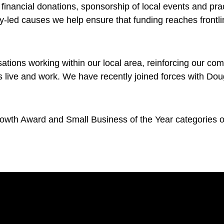
financial donations, sponsorship of local events and pra
led causes we help ensure that funding reaches frontline
ations working within our local area, reinforcing our co
live and work. We have recently joined forces with Dou
wth Award and Small Business of the Year categories of 