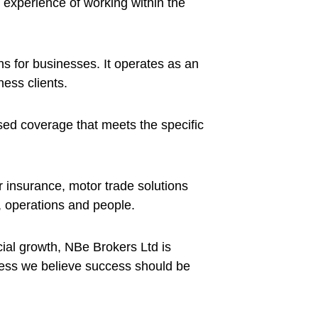
experience of working within the
s for businesses. It operates as an
ess clients.
ised coverage that meets the specific
r insurance, motor trade solutions
, operations and people.
al growth, NBe Brokers Ltd is
ness we believe success should be