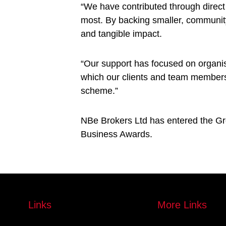
“We have contributed through direct 
most. By backing smaller, community-
and tangible impact.
“Our support has focused on organis
which our clients and team members 
scheme.”
NBe Brokers Ltd has entered the Gro
Business Awards.
Links
More Links