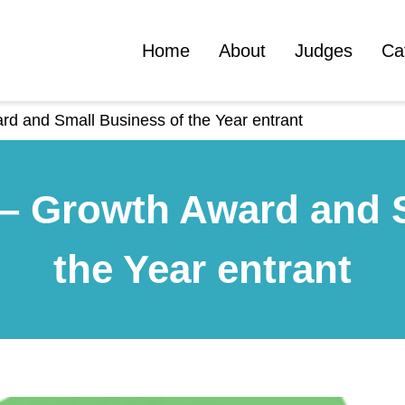
Home
About
Judges
Ca
d and Small Business of the Year entrant
– Growth Award and 
the Year entrant