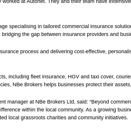
 worked at Autonet. They and their team have extensive 
e specialising in tailored commercial insurance solution
 bridging the gap between insurance providers and busin
 insurance process and delivering cost-effective, personal
ts, including fleet insurance, HGV and taxi cover, courie
cies, NBe Brokers helps businesses protect their assets
nt manager at NBe Brokers Ltd, said: “Beyond commerci
ifference within the local community. As a growing busi
d local grassroots charities and community initiatives.