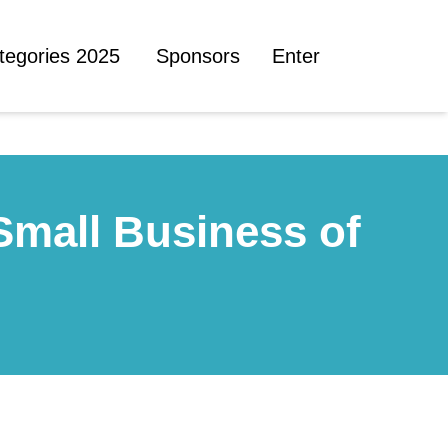
tegories 2025
Sponsors
Enter
Small Business of