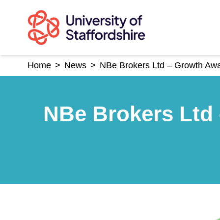
Skip
to
content
Home
>
News
>
NBe Brokers Ltd – Growth Awar
NBe Brokers Ltd 