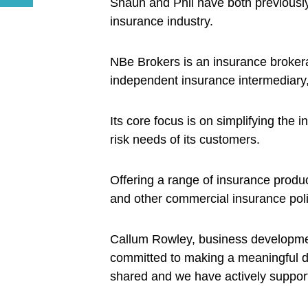
Shaun and Phil have both previously
insurance industry.
NBe Brokers is an insurance brokerag
independent insurance intermediary,
Its core focus is on simplifying the
risk needs of its customers.
Offering a range of insurance produc
and other commercial insurance poli
Callum Rowley, business developme
committed to making a meaningful d
shared and we have actively supporte