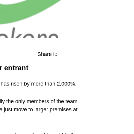
Share it:
 entrant
t has risen by more than 2,000%.
lly the only members of the team.
just move to larger premises at