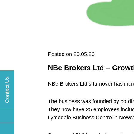
Posted on 20.05.26
NBe Brokers Ltd – Growt
Contact Us
NBe Brokers Ltd’s turnover has incr
The business was founded by co-dire
They now have 25 employees includi
Lymedale Business Centre in Newca