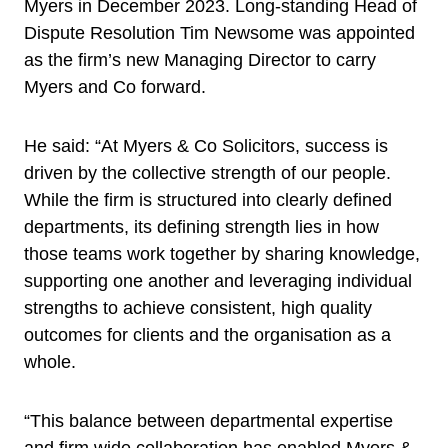
Myers in December 2023. Long-standing Head of
Dispute Resolution Tim Newsome was appointed
as the firm’s new Managing Director to carry
Myers and Co forward.
He said: “At Myers & Co Solicitors, success is
driven by the collective strength of our people.
While the firm is structured into clearly defined
departments, its defining strength lies in how
those teams work together by sharing knowledge,
supporting one another and leveraging individual
strengths to achieve consistent, high quality
outcomes for clients and the organisation as a
whole.
“This balance between departmental expertise