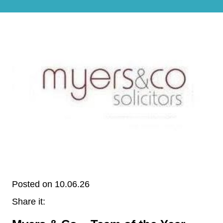
Posted on 10.06.26
Share it: