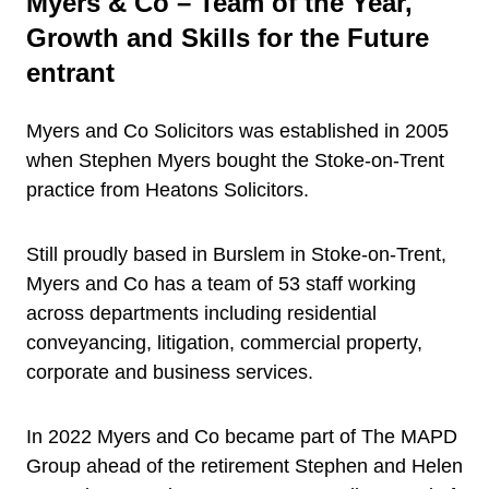
Myers & Co – Team of the Year,
Growth and Skills for the Future
entrant
Myers and Co Solicitors was established in 2005
when Stephen Myers bought the Stoke-on-Trent
practice from Heatons Solicitors.
Still proudly based in Burslem in Stoke-on-Trent,
Myers and Co has a team of 53 staff working
across departments including residential
conveyancing, litigation, commercial property,
corporate and business services.
In 2022 Myers and Co became part of The MAPD
Group ahead of the retirement Stephen and Helen