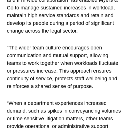
and firm wide collaboration has enabled Myers &
Co to manage sustained increases in workload,
maintain high service standards and retain and
develop its people during a period of significant
change across the legal sector.
“The wider team culture encourages open
communication and mutual support, allowing
teams to work together when workloads fluctuate
or pressures increase. This approach ensures
continuity of service, protects staff wellbeing and
reinforces a shared sense of purpose.
“When a department experiences increased
demand, such as spikes in conveyancing volumes
or time sensitive litigation matters, other teams
provide operational or administrative support