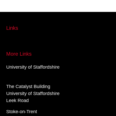
Links
More Links
University of Staffordshire
The Catalyst Building
University of Staffordshire
Leek Road
Stoke-on-Trent