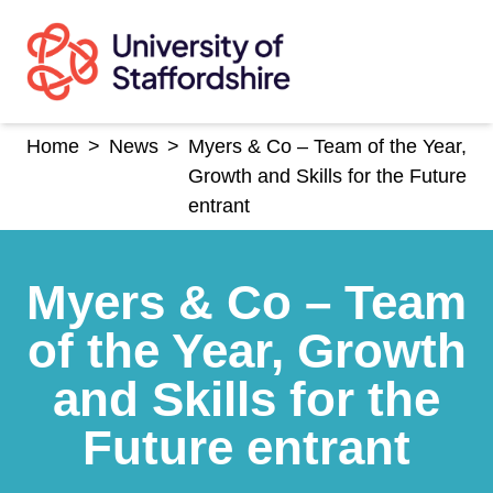
Skip
to
content
Home
>
News
>
Myers & Co – Team of the Year,
Growth and Skills for the Future
entrant
Myers & Co – Team
of the Year, Growth
and Skills for the
Future entrant