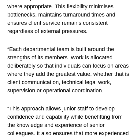
where appropriate. This flexibility minimises
bottlenecks, maintains turnaround times and
ensures client service remains consistent
regardless of external pressures.
“Each departmental team is built around the
strengths of its members. Work is allocated
deliberately so that individuals can focus on areas
where they add the greatest value, whether that is
client communication, technical legal work,
supervision or operational coordination.
“This approach allows junior staff to develop
confidence and capability while benefitting from
the knowledge and experience of senior
colleagues. It also ensures that more experienced