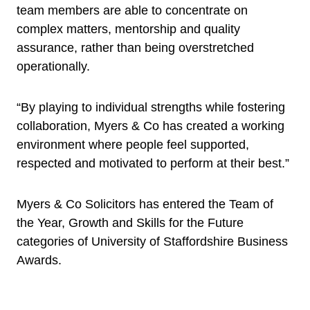
team members are able to concentrate on
complex matters, mentorship and quality
assurance, rather than being overstretched
operationally.
“By playing to individual strengths while fostering
collaboration, Myers & Co has created a working
environment where people feel supported,
respected and motivated to perform at their best.”
Myers & Co Solicitors has entered the Team of
the Year, Growth and Skills for the Future
categories of University of Staffordshire Business
Awards.