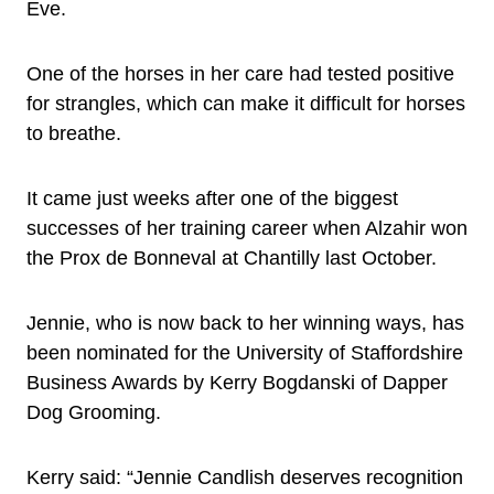
Eve.
One of the horses in her care had tested positive
for strangles, which can make it difficult for horses
to breathe.
It came just weeks after one of the biggest
successes of her training career when Alzahir won
the Prox de Bonneval at Chantilly last October.
Jennie, who is now back to her winning ways, has
been nominated for the University of Staffordshire
Business Awards by Kerry Bogdanski of Dapper
Dog Grooming.
Kerry said: “Jennie Candlish deserves recognition