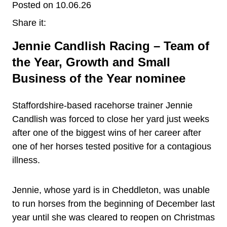
Posted on 10.06.26
Share it:
Jennie Candlish Racing – Team of
the Year, Growth and Small
Business of the Year nominee
Staffordshire-based racehorse trainer Jennie
Candlish was forced to close her yard just weeks
after one of the biggest wins of her career after
one of her horses tested positive for a contagious
illness.
Jennie, whose yard is in Cheddleton, was unable
to run horses from the beginning of December last
year until she was cleared to reopen on Christmas