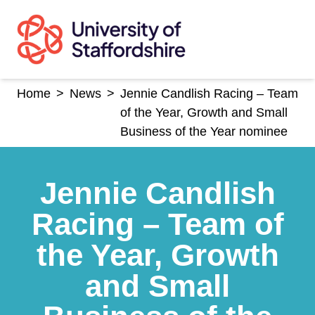
Skip
to
content
Home
>
News
>
Jennie Candlish Racing – Team
of the Year, Growth and Small
Business of the Year nominee
Jennie Candlish
Racing – Team of
the Year, Growth
and Small