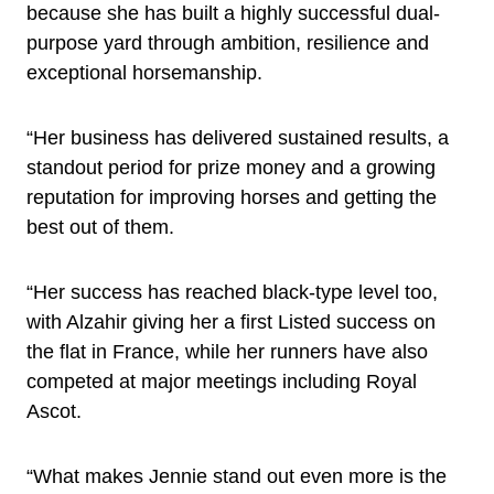
because she has built a highly successful dual-
purpose yard through ambition, resilience and
exceptional horsemanship.
“Her business has delivered sustained results, a
standout period for prize money and a growing
reputation for improving horses and getting the
best out of them.
“Her success has reached black-type level too,
with Alzahir giving her a first Listed success on
the flat in France, while her runners have also
competed at major meetings including Royal
Ascot.
“What makes Jennie stand out even more is the