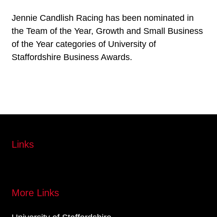
Jennie Candlish Racing has been nominated in
the Team of the Year, Growth and Small Business
of the Year categories of University of
Staffordshire Business Awards.
Links
More Links