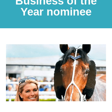
Business of the
Year nominee