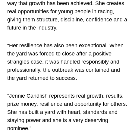
way that growth has been achieved. She creates
real opportunities for young people in racing,
giving them structure, discipline, confidence and a
future in the industry.
“Her resilience has also been exceptional. When
the yard was forced to close after a positive
strangles case, it was handled responsibly and
professionally, the outbreak was contained and
the yard returned to success.
“Jennie Candlish represents real growth, results,
prize money, resilience and opportunity for others.
She has built a yard with heart, standards and
staying power and she is a very deserving
nominee.”