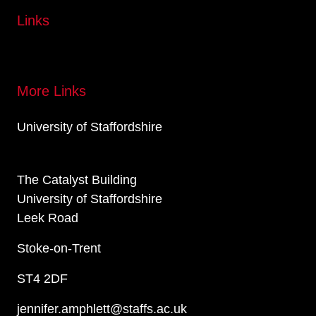
Links
More Links
University of Staffordshire
The Catalyst Building
University of Staffordshire
Leek Road
Stoke-on-Trent
ST4 2DF
jennifer.amphlett@staffs.ac.uk