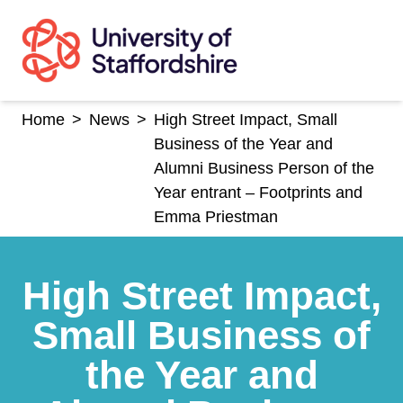
Skip
to
content
Home
>
News
>
High Street Impact, Small
Business of the Year and
Alumni Business Person of the
Year entrant – Footprints and
Emma Priestman
High Street Impact,
Small Business of
the Year and