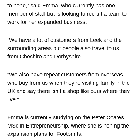
to none,” said Emma, who currently has one
member of staff but is looking to recruit a team to
work for her expanded business.
“We have a lot of customers from Leek and the
surrounding areas but people also travel to us
from Cheshire and Derbyshire.
“We also have repeat customers from overseas
who buy from us when they’re visiting family in the
UK and say there isn’t a shop like ours where they
live.”
Emma is currently studying on the Peter Coates
MSc in Entrepreneurship, where she is honing the
expansion plans for Footprints.