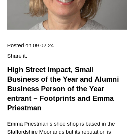
Posted on 09.02.24
Share it:
High Street Impact, Small
Business of the Year and Alumni
Business Person of the Year
entrant – Footprints and Emma
Priestman
Emma Priestman’s shoe shop is based in the
Staffordshire Moorlands but its reputation is