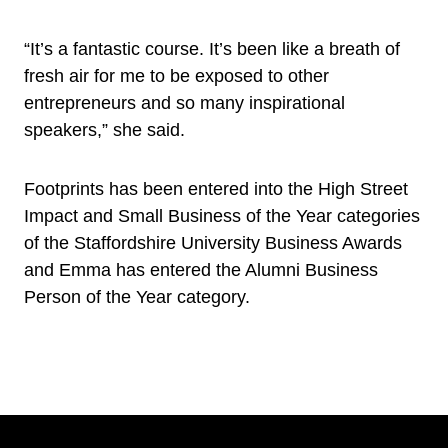
“It’s a fantastic course. It’s been like a breath of
fresh air for me to be exposed to other
entrepreneurs and so many inspirational
speakers,” she said.
Footprints has been entered into the High Street
Impact and Small Business of the Year categories
of the Staffordshire University Business Awards
and Emma has entered the Alumni Business
Person of the Year category.