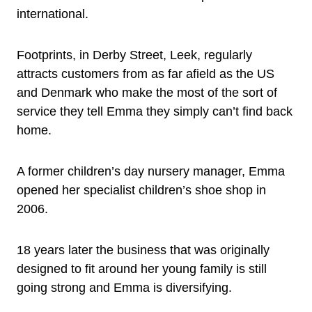
international.
Footprints, in Derby Street, Leek, regularly
attracts customers from as far afield as the US
and Denmark who make the most of the sort of
service they tell Emma they simply can’t find back
home.
A former children’s day nursery manager, Emma
opened her specialist children’s shoe shop in
2006.
18 years later the business that was originally
designed to fit around her young family is still
going strong and Emma is diversifying.