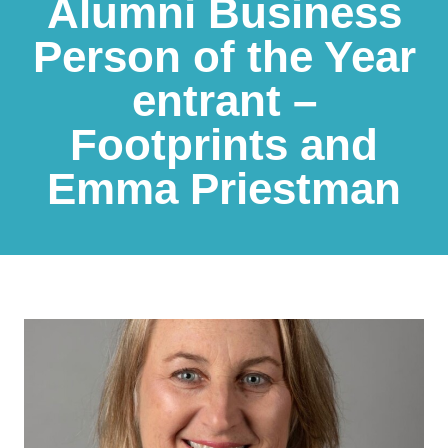
Alumni Business
Person of the Year
entrant –
Footprints and
Emma Priestman