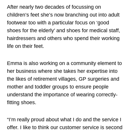
After nearly two decades of focussing on
children’s feet she’s now branching out into adult
footwear too with a particular focus on ‘good
shoes for the elderly’ and shoes for medical staff,
hairdressers and others who spend their working
life on their feet.
Emma is also working on a community element to
her business where she takes her expertise into
the likes of retirement villages, GP surgeries and
mother and toddler groups to ensure people
understand the importance of wearing correctly-
fitting shoes.
“I’m really proud about what I do and the service I
offer. I like to think our customer service is second