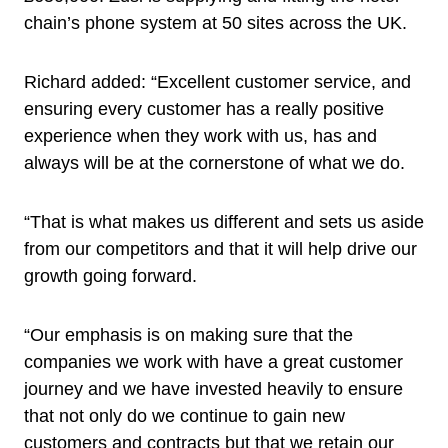
chain’s phone system at 50 sites across the UK.
Richard added: “Excellent customer service, and
ensuring every customer has a really positive
experience when they work with us, has and
always will be at the cornerstone of what we do.
“That is what makes us different and sets us aside
from our competitors and that it will help drive our
growth going forward.
“Our emphasis is on making sure that the
companies we work with have a great customer
journey and we have invested heavily to ensure
that not only do we continue to gain new
customers and contracts but that we retain our