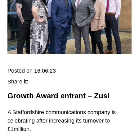
Posted on 16.06.23
Share it:
Growth Award entrant – Zusi
A Staffordshire communications company is
celebrating after increasing its turnover to
£1million.