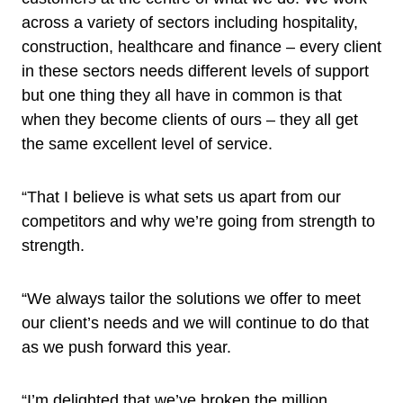
across a variety of sectors including hospitality,
construction, healthcare and finance – every client
in these sectors needs different levels of support
but one thing they all have in common is that
when they become clients of ours – they all get
the same excellent level of service.
“That I believe is what sets us apart from our
competitors and why we’re going from strength to
strength.
“We always tailor the solutions we offer to meet
our client’s needs and we will continue to do that
as we push forward this year.
“I’m delighted that we’ve broken the million