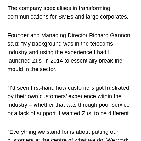
The company specialises in transforming
communications for SMEs and large corporates.
Founder and Managing Director Richard Gannon
said: “My background was in the telecoms
industry and using the experience I had I
launched Zusi in 2014 to essentially break the
mould in the sector.
“I’d seen first-hand how customers got frustrated
by their own customers’ experience within the
industry – whether that was through poor service
or a lack of support. I wanted Zusi to be different.
“Everything we stand for is about putting our
customers at the centre of what we do. We work