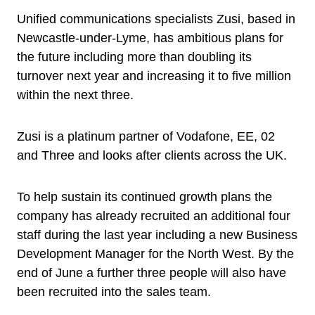
Unified communications specialists Zusi, based in
Newcastle-under-Lyme, has ambitious plans for
the future including more than doubling its
turnover next year and increasing it to five million
within the next three.
Zusi is a platinum partner of Vodafone, EE, 02
and Three and looks after clients across the UK.
To help sustain its continued growth plans the
company has already recruited an additional four
staff during the last year including a new Business
Development Manager for the North West. By the
end of June a further three people will also have
been recruited into the sales team.