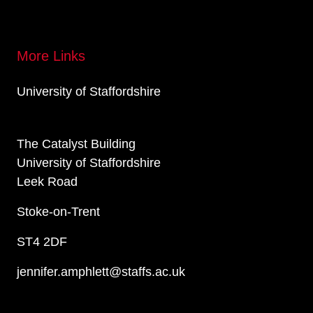
More Links
University of Staffordshire
The Catalyst Building
University of Staffordshire
Leek Road
Stoke-on-Trent
ST4 2DF
jennifer.amphlett@staffs.ac.uk