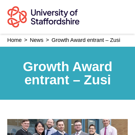
Skip
to
content
Home
>
News
>
Growth Award entrant – Zusi
Growth Award
entrant – Zusi