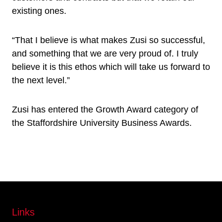
existing ones.
“That I believe is what makes Zusi so successful,
and something that we are very proud of. I truly
believe it is this ethos which will take us forward to
the next level.”
Zusi has entered the Growth Award category of
the Staffordshire University Business Awards.
Links