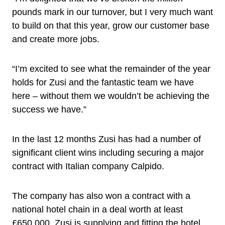
pounds mark in our turnover, but I very much want
to build on that this year, grow our customer base
and create more jobs.
“I’m excited to see what the remainder of the year
holds for Zusi and the fantastic team we have
here – without them we wouldn’t be achieving the
success we have.”
In the last 12 months Zusi has had a number of
significant client wins including securing a major
contract with Italian company Calpido.
The company has also won a contract with a
national hotel chain in a deal worth at least
£650,000. Zusi is supplying and fitting the hotel