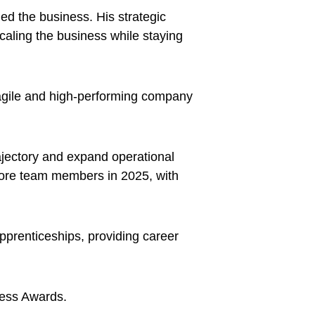
d the business. His strategic
scaling the business while staying
 agile and high-performing company
ajectory and expand operational
 more team members in 2025, with
 apprenticeships, providing career
ness Awards.