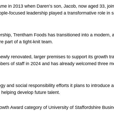
ame in 2013 when Daren’s son, Jacob, now aged 33, joine
eople-focused leadership played a transformative role in 
ership, Trentham Foods has transitioned into a modern,
re part of a tight-knit team.
ly renovated, larger premises to support its growth tr
embers of staff in 2024 and has already welcomed three
egy and social responsibility efforts it plans to introduce
 helping develop future talent.
wth Award category of University of Staffordshire Busi