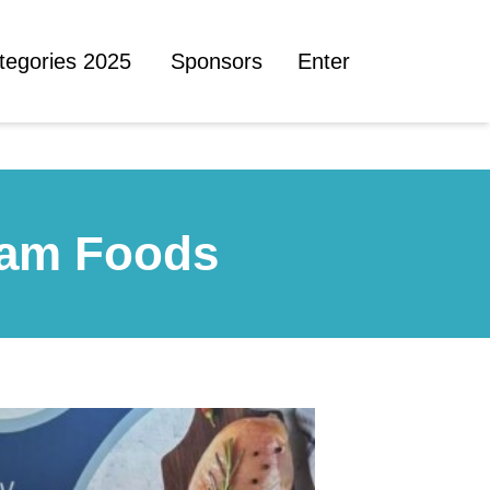
tegories 2025
Sponsors
Enter
ham Foods