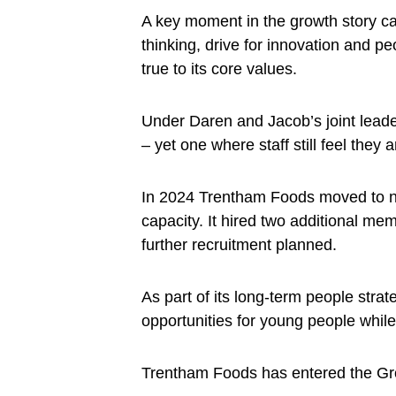
A key moment in the growth story c
thinking, drive for innovation and p
true to its core values.
Under Daren and Jacob’s joint lead
– yet one where staff still feel they a
In 2024 Trentham Foods moved to new
capacity. It hired two additional m
further recruitment planned.
As part of its long-term people strat
opportunities for young people while
Trentham Foods has entered the Gro