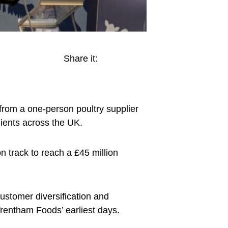
Share it:
rom a one-person poultry supplier
lients across the UK.
 track to reach a £45 million
stomer diversification and
 Trentham Foods’ earliest days.