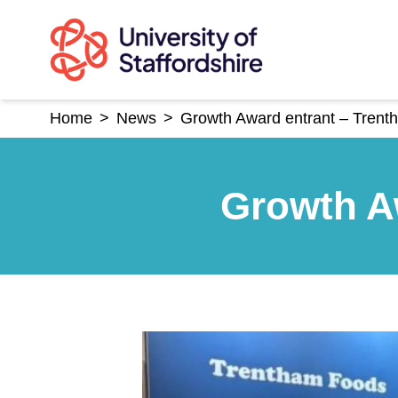
Skip
to
content
Home
>
News
>
Growth Award entrant – Tren
Growth A