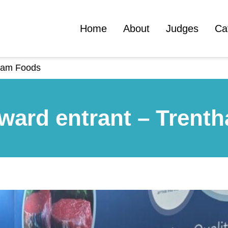
Home
About
Judges
Ca
tham Foods
ward entrant – Trent