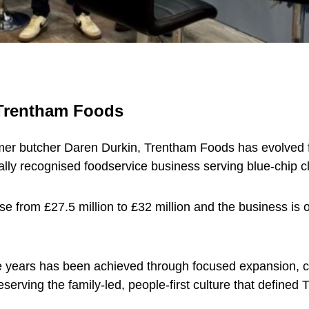
 Trentham Foods
rmer butcher Daren Durkin, Trentham Foods has evolved f
onally recognised foodservice business serving blue-chip c
from £27.5 million to £32 million and the business is on
e years has been achieved through focused expansion, cu
eserving the family-led, people-first culture that defined