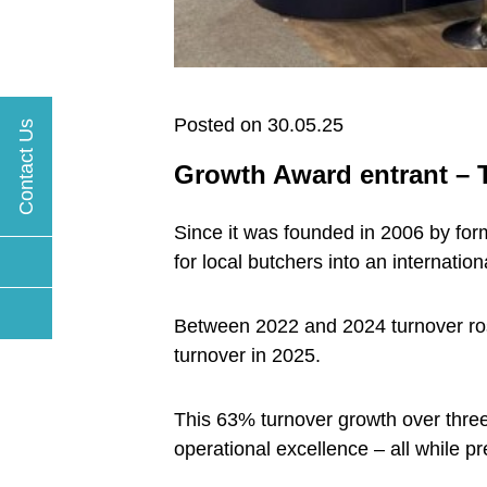
Posted on 30.05.25
Contact Us
Growth Award entrant –
Since it was founded in 2006 by fo
for local butchers into an internati
Between 2022 and 2024 turnover rose 
turnover in 2025.
This 63% turnover growth over thre
operational excellence – all while pr