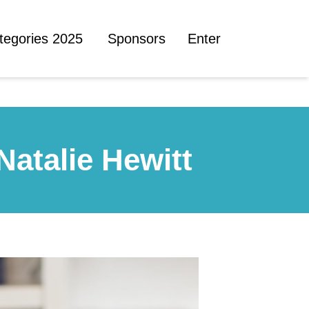
tegories 2025
Sponsors
Enter
Natalie Hewitt