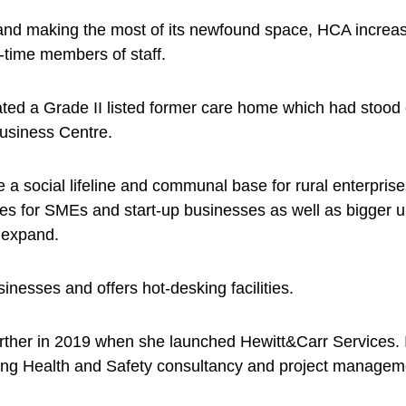
 and making the most of its newfound space, HCA increas
l-time members of staff.
ted a Grade II listed former care home which had stood 
Business Centre.
a social lifeline and communal base for rural enterprises
s for SMEs and start-up businesses as well as bigger un
 expand.
nesses and offers hot-desking facilities.
urther in 2019 when she launched Hewitt&Carr Services. 
ding Health and Safety consultancy and project managem