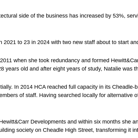
itectural side of the business has increased by 53%, s
2021 to 23 in 2024 with two new staff about to start and p
n 2011 when she took redundancy and formed Hewitt&Carr 
8 years old and after eight years of study, Natalie was t
ly. In 2014 HCA reached full capacity in its Cheadle-bas
embers of staff. Having searched locally for alternative
d Hewitt&Carr Developments and within six months she 
uilding society on Cheadle High Street, transforming it i