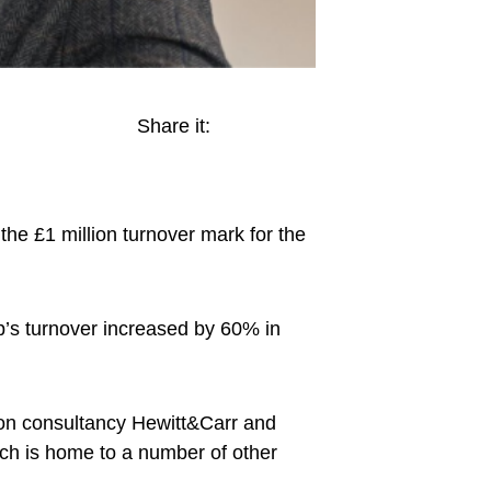
Share it:
e £1 million turnover mark for the
p’s turnover increased by 60% in
ion consultancy Hewitt&Carr and
ch is home to a number of other