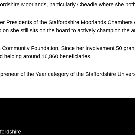
fordshire Moorlands, particularly Cheadle where she both
er Presidents of the Staffordshire Moorlands Chambers
s on she still sits on the board to actively champion the a
the Community Foundation. Since her involvement 50 gra
d helping around 16,860 beneficiaries.
preneur of the Year category of the Staffordshire Univer
ffordshire