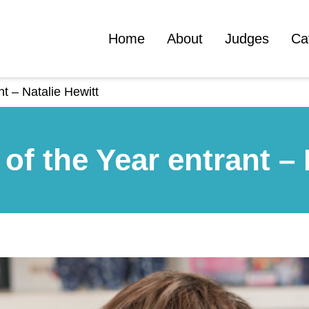
Home
About
Judges
Ca
nt – Natalie Hewitt
of the Year entrant – 