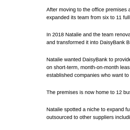
After moving to the office premises
expanded its team from six to 11 ful
In 2018 Natalie and the team renova
and transformed it into DaisyBank 
Natalie wanted DaisyBank to provide 
on short-term, month-on-month lease
established companies who want to
The premises is now home to 12 busi
Natalie spotted a niche to expand f
outsourced to other suppliers inclu