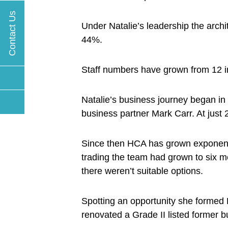
Contact Us
Under Natalie’s leadership the arch
44%.
Staff numbers have grown from 12 in 
Natalie’s business journey began i
business partner Mark Carr. At just 2
Since then HCA has grown exponential
trading the team had grown to six m
there weren’t suitable options.
Spotting an opportunity she forme
renovated a Grade II listed former b