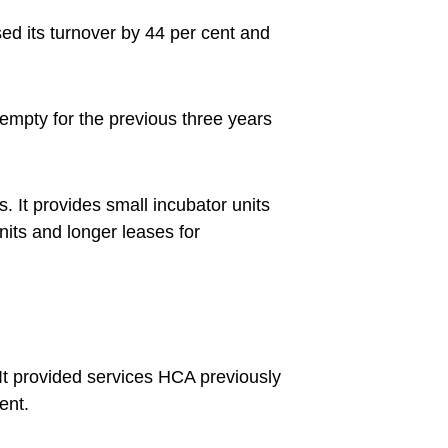
ed its turnover by 44 per cent and
empty for the previous three years
. It provides small incubator units
its and longer leases for
It provided services HCA previously
ent.