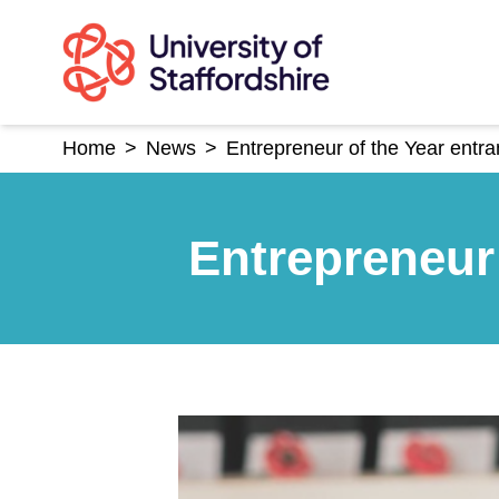
Skip
to
content
Home
>
News
>
Entrepreneur of the Year entra
Entrepreneur 