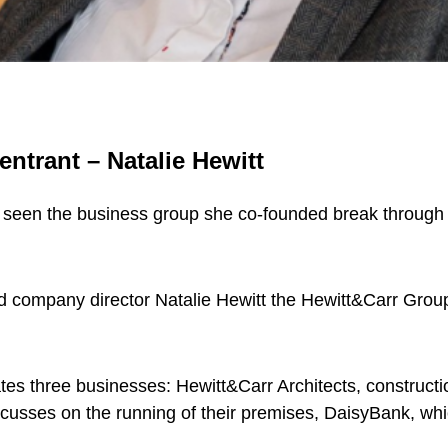
entrant – Natalie Hewitt
seen the business group she co-founded break through th
nd company director Natalie Hewitt the Hewitt&Carr Grou
es three businesses: Hewitt&Carr Architects, construct
usses on the running of their premises, DaisyBank, whi