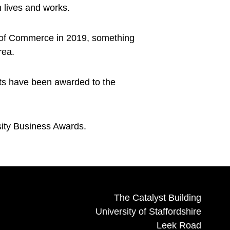
 lives and works.
 of Commerce in 2019, something
rea.
nts have been awarded to the
sity Business Awards.
The Catalyst Building
University of Staffordshire
Leek Road