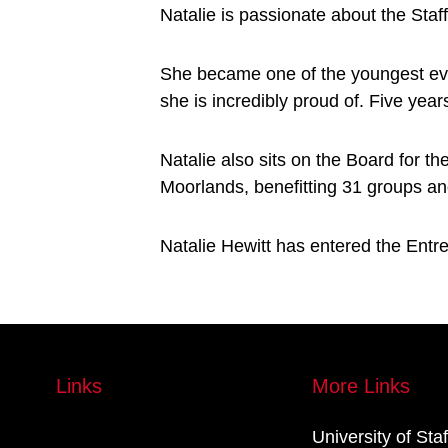
Natalie is passionate about the Staf
She became one of the youngest ev
she is incredibly proud of. Five year
Natalie also sits on the Board for 
Moorlands, benefitting 31 groups an
Natalie Hewitt has entered the Entre
Links
More Links
University of Sta