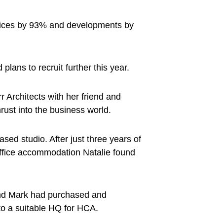
ervices by 93% and developments by
lans to recruit further this year.
Architects with her friend and
hrust into the business world.
ed studio. After just three years of
 office accommodation Natalie found
and Mark had purchased and
nto a suitable HQ for HCA.