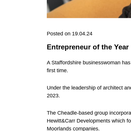
Posted on 19.04.24
Entrepreneur of the Year 
A Staffordshire businesswoman has 
first time.
Under the leadership of architect a
2023.
The Cheadle-based group incorporat
Hewitt&Carr Developments which foc
Moorlands companies.