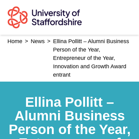
Skip
to
content
Home
>
News
>
Ellina Pollitt – Alumni Business
Person of the Year,
Entrepreneur of the Year,
Innovation and Growth Award
entrant
Ellina Pollitt –
Alumni Business
Person of the Year,