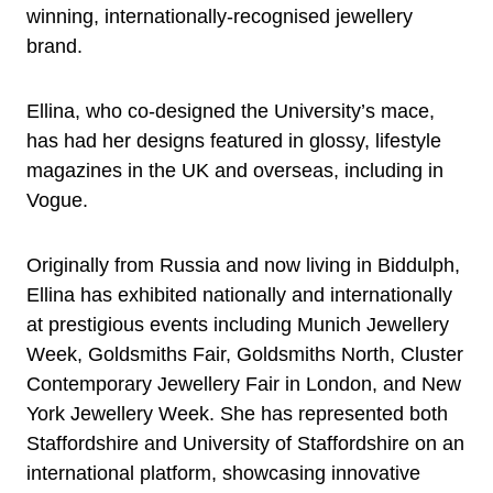
winning, internationally-recognised jewellery
brand.
Ellina, who co-designed the University’s mace,
has had her designs featured in glossy, lifestyle
magazines in the UK and overseas, including in
Vogue.
Originally from Russia and now living in Biddulph,
Ellina has exhibited nationally and internationally
at prestigious events including Munich Jewellery
Week, Goldsmiths Fair, Goldsmiths North, Cluster
Contemporary Jewellery Fair in London, and New
York Jewellery Week. She has represented both
Staffordshire and University of Staffordshire on an
international platform, showcasing innovative