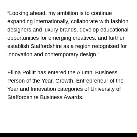
“Looking ahead, my ambition is to continue
expanding internationally, collaborate with fashion
designers and luxury brands, develop educational
opportunities for emerging creatives, and further
establish Staffordshire as a region recognised for
innovation and contemporary design.”
Ellina Pollitt has entered the Alumni Business
Person of the Year, Growth, Entrepreneur of the
Year and Innovation categories of University of
Staffordshire Business Awards.