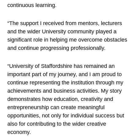
continuous learning.
“The support I received from mentors, lecturers
and the wider University community played a
significant role in helping me overcome obstacles
and continue progressing professionally.
“University of Staffordshire has remained an
important part of my journey, and I am proud to
continue representing the institution through my
achievements and business activities. My story
demonstrates how education, creativity and
entrepreneurship can create meaningful
opportunities, not only for individual success but
also for contributing to the wider creative
economy.