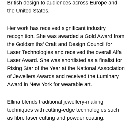
British design to audiences across Europe and
the United States.
Her work has received significant industry
recognition. She was awarded a Gold Award from
the Goldsmiths’ Craft and Design Council for
Laser Technologies and received the overall Alfa
Laser Award. She was shortlisted as a finalist for
Rising Star of the Year at the National Association
of Jewellers Awards and received the Luminary
Award in New York for wearable art.
Ellina blends traditional jewellery-making
techniques with cutting-edge technologies such
as fibre laser cutting and powder coating.