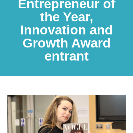
Entrepreneur of
the Year,
Innovation and
Growth Award
entrant