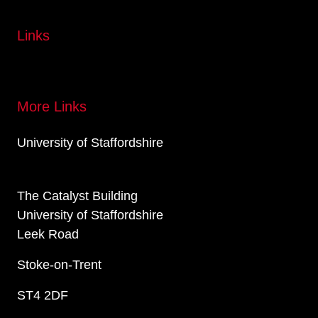
Links
More Links
University of Staffordshire
The Catalyst Building
University of Staffordshire
Leek Road
Stoke-on-Trent
ST4 2DF