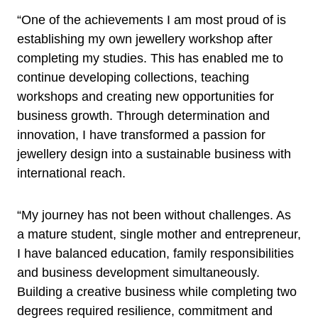
“One of the achievements I am most proud of is
establishing my own jewellery workshop after
completing my studies. This has enabled me to
continue developing collections, teaching
workshops and creating new opportunities for
business growth. Through determination and
innovation, I have transformed a passion for
jewellery design into a sustainable business with
international reach.
“My journey has not been without challenges. As
a mature student, single mother and entrepreneur,
I have balanced education, family responsibilities
and business development simultaneously.
Building a creative business while completing two
degrees required resilience, commitment and