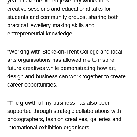
year I have delivered jewellery workshops,
creative sessions and educational talks for
students and community groups, sharing both
practical jewellery-making skills and
entrepreneurial knowledge.
“Working with Stoke-on-Trent College and local
arts organisations has allowed me to inspire
future creatives while demonstrating how art,
design and business can work together to create
career opportunities.
“The growth of my business has also been
supported through strategic collaborations with
photographers, fashion creatives, galleries and
international exhibition organisers.