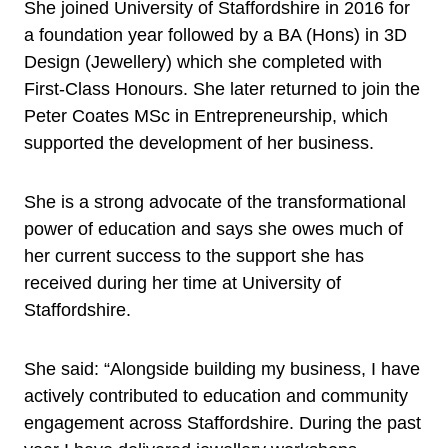
She joined University of Staffordshire in 2016 for
a foundation year followed by a BA (Hons) in 3D
Design (Jewellery) which she completed with
First-Class Honours. She later returned to join the
Peter Coates MSc in Entrepreneurship, which
supported the development of her business.
She is a strong advocate of the transformational
power of education and says she owes much of
her current success to the support she has
received during her time at University of
Staffordshire.
She said: “Alongside building my business, I have
actively contributed to education and community
engagement across Staffordshire. During the past