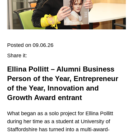
Posted on 09.06.26
Share it:
Ellina Pollitt – Alumni Business
Person of the Year, Entrepreneur
of the Year, Innovation and
Growth Award entrant
What began as a solo project for Ellina Pollitt
during her time as a student at University of
Staffordshire has turned into a multi-award-