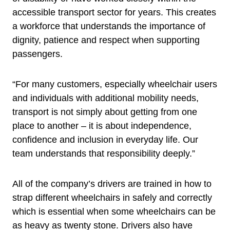
accessible transport sector for years. This creates
a workforce that understands the importance of
dignity, patience and respect when supporting
passengers.
“For many customers, especially wheelchair users
and individuals with additional mobility needs,
transport is not simply about getting from one
place to another – it is about independence,
confidence and inclusion in everyday life. Our
team understands that responsibility deeply.”
All of the company’s drivers are trained in how to
strap different wheelchairs in safely and correctly
which is essential when some wheelchairs can be
as heavy as twenty stone. Drivers also have