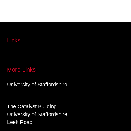
Links
More Links
University of Staffordshire
The Catalyst Building
University of Staffordshire
Leek Road