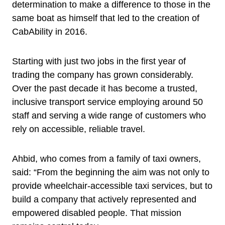
determination to make a difference to those in the
same boat as himself that led to the creation of
CabAbility in 2016.
Starting with just two jobs in the first year of
trading the company has grown considerably.
Over the past decade it has become a trusted,
inclusive transport service employing around 50
staff and serving a wide range of customers who
rely on accessible, reliable travel.
Ahbid, who comes from a family of taxi owners,
said: “From the beginning the aim was not only to
provide wheelchair-accessible taxi services, but to
build a company that actively represented and
empowered disabled people. That mission