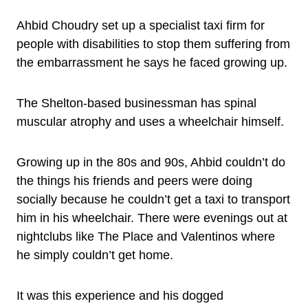
Ahbid Choudry set up a specialist taxi firm for
people with disabilities to stop them suffering from
the embarrassment he says he faced growing up.
The Shelton-based businessman has spinal
muscular atrophy and uses a wheelchair himself.
Growing up in the 80s and 90s, Ahbid couldn’t do
the things his friends and peers were doing
socially because he couldn’t get a taxi to transport
him in his wheelchair. There were evenings out at
nightclubs like The Place and Valentinos where
he simply couldn’t get home.
It was this experience and his dogged