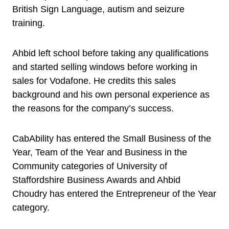
British Sign Language, autism and seizure
training.
Ahbid left school before taking any qualifications
and started selling windows before working in
sales for Vodafone. He credits this sales
background and his own personal experience as
the reasons for the company’s success.
CabAbility has entered the Small Business of the
Year, Team of the Year and Business in the
Community categories of University of
Staffordshire Business Awards and Ahbid
Choudry has entered the Entrepreneur of the Year
category.