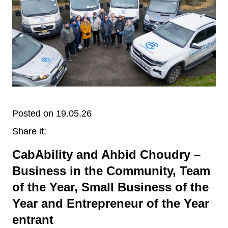
Posted on 19.05.26
Share it:
CabAbility and Ahbid Choudry –
Business in the Community, Team
of the Year, Small Business of the
Year and Entrepreneur of the Year
entrant