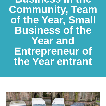
Community, Team
of the Year, Small
Business of the
Year and
Entrepreneur of
the Year entrant