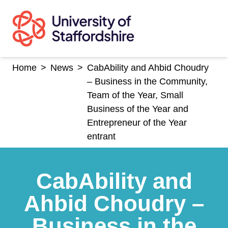
Skip
to
content
Home
>
News
>
CabAbility and Ahbid Choudry
– Business in the Community,
Team of the Year, Small
Business of the Year and
Entrepreneur of the Year
entrant
CabAbility and
Ahbid Choudry –
Business in the