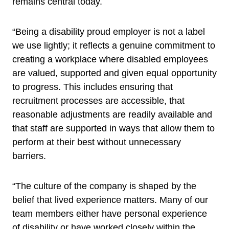
remains central today.
“Being a disability proud employer is not a label
we use lightly; it reflects a genuine commitment to
creating a workplace where disabled employees
are valued, supported and given equal opportunity
to progress. This includes ensuring that
recruitment processes are accessible, that
reasonable adjustments are readily available and
that staff are supported in ways that allow them to
perform at their best without unnecessary
barriers.
“The culture of the company is shaped by the
belief that lived experience matters. Many of our
team members either have personal experience
of disability or have worked closely within the