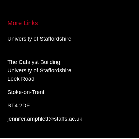
More Links
University of Staffordshire
The Catalyst Building
University of Staffordshire
Leek Road
Stoke-on-Trent
ST4 2DF
jennifer.amphlett@staffs.ac.uk