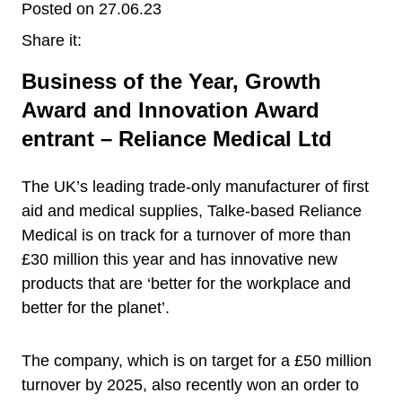
Posted on 27.06.23
Share it:
Business of the Year, Growth
Award and Innovation Award
entrant – Reliance Medical Ltd
The UK’s leading trade-only manufacturer of first
aid and medical supplies, Talke-based Reliance
Medical is on track for a turnover of more than
£30 million this year and has innovative new
products that are ‘better for the workplace and
better for the planet’.
The company, which is on target for a £50 million
turnover by 2025, also recently won an order to