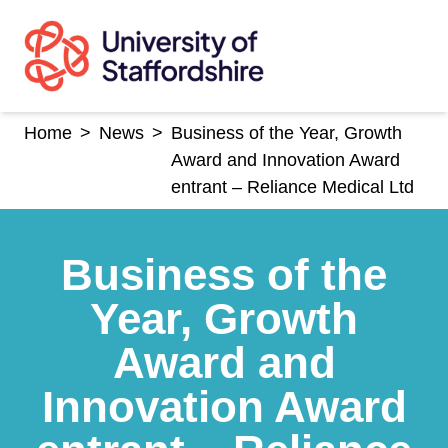
Skip
to
content
Home
>
News
>
Business of the Year, Growth
Award and Innovation Award
entrant – Reliance Medical Ltd
Business of the
Year, Growth
Award and
Innovation Award