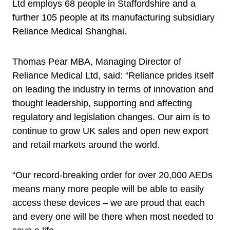
Ltd employs 68 people in Staffordshire and a
further 105 people at its manufacturing subsidiary
Reliance Medical Shanghai.
Thomas Pear MBA, Managing Director of
Reliance Medical Ltd, said: “Reliance prides itself
on leading the industry in terms of innovation and
thought leadership, supporting and affecting
regulatory and legislation changes. Our aim is to
continue to grow UK sales and open new export
and retail markets around the world.
“Our record-breaking order for over 20,000 AEDs
means many more people will be able to easily
access these devices – we are proud that each
and every one will be there when most needed to