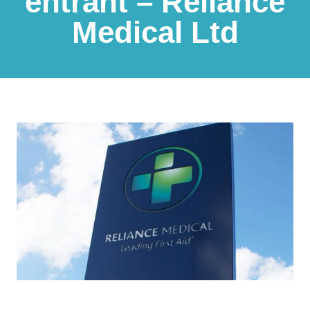
entrant – Reliance
Medical Ltd