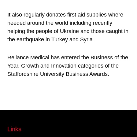
It also regularly donates first aid supplies where
needed around the world including recently
helping the people of Ukraine and those caught in
the earthquake in Turkey and Syria.
Reliance Medical has entered the Business of the
Year, Growth and Innovation categories of the
Staffordshire University Business Awards.
Links