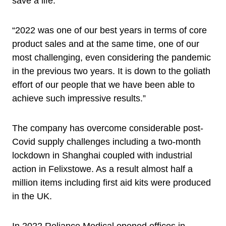
save a life.
“2022 was one of our best years in terms of core
product sales and at the same time, one of our
most challenging, even considering the pandemic
in the previous two years. It is down to the goliath
effort of our people that we have been able to
achieve such impressive results.”
The company has overcome considerable post-
Covid supply challenges including a two-month
lockdown in Shanghai coupled with industrial
action in Felixstowe. As a result almost half a
million items including first aid kits were produced
in the UK.