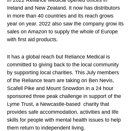
In 2022 Reliance Medical opened offices in
Ireland and New Zealand. It now has distributors
in more than 40 countries and its reach grows
year on year. 2022 also saw the company grow its
sales on Amazon to supply the whole of Europe
with first aid products.
It has a global reach but Reliance Medical is
committed to giving back to the local community
by supporting local charities. This July members
of the Reliance team are taking on Ben Nevis,
Scafell Pike and Mount Snowdon in a 24 hour
sponsored three peak challenge in support of the
Lyme Trust, a Newcastle-based charity that
provides safe accommodation, activities and life
skills for people with mental health issues to help
them return to independent living.