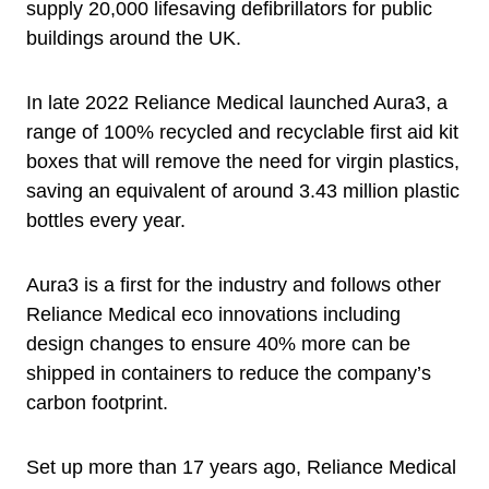
supply 20,000 lifesaving defibrillators for public
buildings around the UK.
In late 2022 Reliance Medical launched Aura3, a
range of 100% recycled and recyclable first aid kit
boxes that will remove the need for virgin plastics,
saving an equivalent of around 3.43 million plastic
bottles every year.
Aura3 is a first for the industry and follows other
Reliance Medical eco innovations including
design changes to ensure 40% more can be
shipped in containers to reduce the company’s
carbon footprint.
Set up more than 17 years ago, Reliance Medical