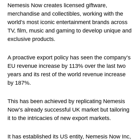
Nemesis Now creates licensed giftware,
merchandise and collectibles, working with the
world’s most iconic entertainment brands across
TV, film, music and gaming to develop unique and
exclusive products.
A proactive export policy has seen the company’s
EU revenue increase by 113% over the last two
years and its rest of the world revenue increase
by 187%.
This has been achieved by replicating Nemesis
Now’s already successful UK market but tailoring
it to the intricacies of new export markets.
It has established its US entity, Nemesis Now Inc,