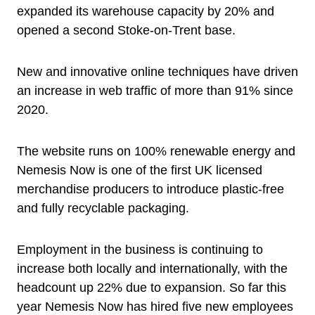
expanded its warehouse capacity by 20% and
opened a second Stoke-on-Trent base.
New and innovative online techniques have driven
an increase in web traffic of more than 91% since
2020.
The website runs on 100% renewable energy and
Nemesis Now is one of the first UK licensed
merchandise producers to introduce plastic-free
and fully recyclable packaging.
Employment in the business is continuing to
increase both locally and internationally, with the
headcount up 22% due to expansion. So far this
year Nemesis Now has hired five new employees