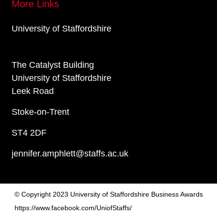
More Links
University of Staffordshire
The Catalyst Building
University of Staffordshire
Leek Road
Stoke-on-Trent
ST4 2DF
jennifer.amphlett@staffs.ac.uk
© Copyright 2023 University of Staffordshire Business Awards
https://www.facebook.com/UniofStaffs/