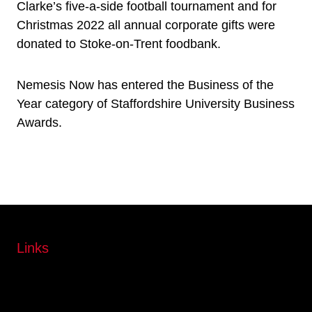
Clarke’s five-a-side football tournament and for
Christmas 2022 all annual corporate gifts were
donated to Stoke-on-Trent foodbank.
Nemesis Now has entered the Business of the
Year category of Staffordshire University Business
Awards.
Links