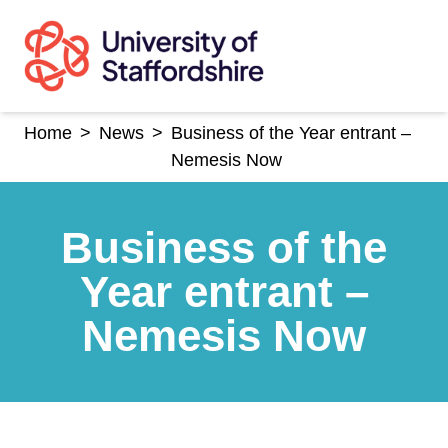
Skip
to
content
Home
>
News
>
Business of the Year entrant –
Nemesis Now
Business of the
Year entrant –
Nemesis Now