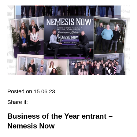
Posted on 15.06.23
Share it:
Business of the Year entrant –
Nemesis Now