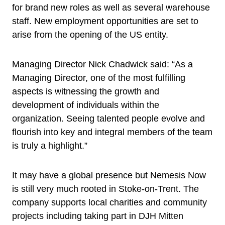
for brand new roles as well as several warehouse
staff. New employment opportunities are set to
arise from the opening of the US entity.
Managing Director Nick Chadwick said: “As a
Managing Director, one of the most fulfilling
aspects is witnessing the growth and
development of individuals within the
organization. Seeing talented people evolve and
flourish into key and integral members of the team
is truly a highlight.”
It may have a global presence but Nemesis Now
is still very much rooted in Stoke-on-Trent. The
company supports local charities and community
projects including taking part in DJH Mitten