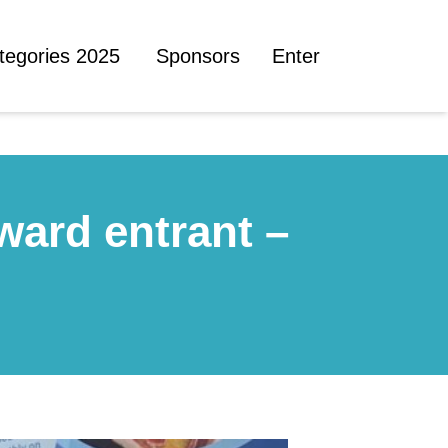
tegories 2025
Sponsors
Enter
ward entrant –