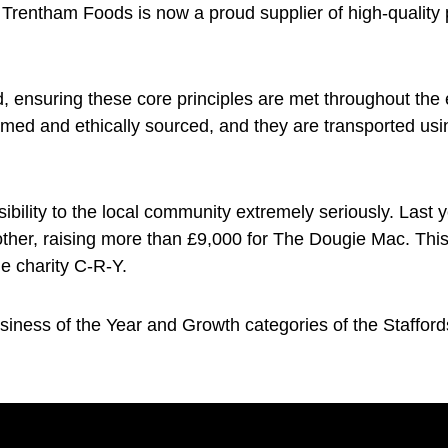
 Trentham Foods is now a proud supplier of high-quality 
 ensuring these core principles are met throughout the 
armed and ethically sourced, and they are transported u
sibility to the local community extremely seriously. Las
other, raising more than £9,000 for The Dougie Mac. Thi
he charity C-R-Y.
iness of the Year and Growth categories of the Stafford