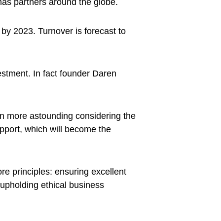
as partners around the globe.
 by 2023. Turnover is forecast to
estment. In fact founder Daren
en more astounding considering the
upport, which will become the
ore principles: ensuring excellent
d upholding ethical business