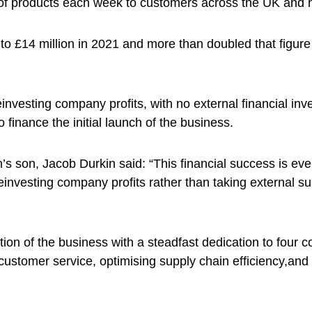
 of products each week to customers across the UK and h
to £14 million in 2021 and more than doubled that figure
nvesting company profits, with no external financial inv
inance the initial launch of the business.
s son, Jacob Durkin said: “This financial success is ev
einvesting company profits rather than taking external s
ion of the business with a steadfast dedication to four c
s customer service, optimising supply chain efficiency,an