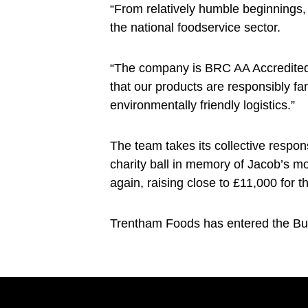
“From relatively humble beginnings,
the national foodservice sector.
“The company is BRC AA Accredited,
that our products are responsibly f
environmentally friendly logistics.”
The team takes its collective respon
charity ball in memory of Jacob’s m
again, raising close to £11,000 for t
Trentham Foods has entered the Bus