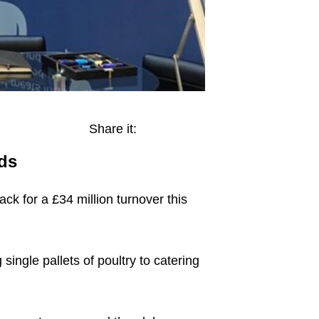
Share it:
ds
ck for a £34 million turnover this
ngle pallets of poultry to catering