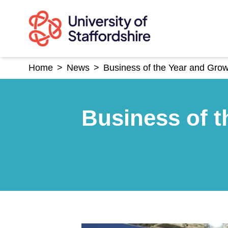
Skip
to
content
Home
>
News
>
Business of the Year and Gro
Business of t