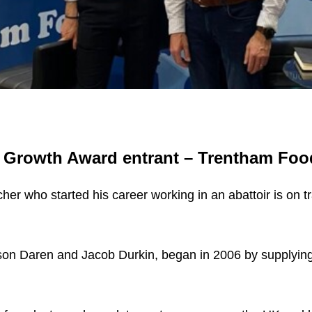
d Growth Award entrant – Trentham Foo
er who started his career working in an abattoir is on tra
on Daren and Jacob Durkin, began in 2006 by supplying si