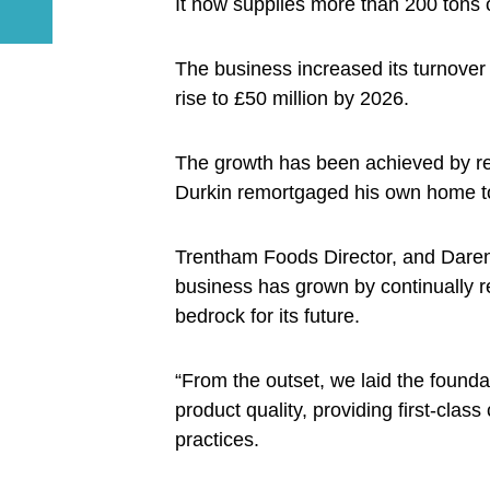
It now supplies more than 200 tons
The business increased its turnover 
rise to £50 million by 2026.
The growth has been achieved by rei
Durkin remortgaged his own home to f
Trentham Foods Director, and Daren’
business has grown by continually r
bedrock for its future.
“From the outset, we laid the foundat
product quality, providing first-clas
practices.