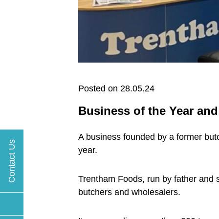
Posted on 28.05.24
Business of the Year an
A business founded by a former butch
Contact Us
year.
Trentham Foods, run by father and s
butchers and wholesalers.