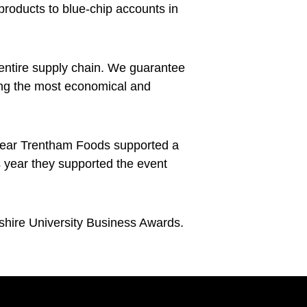
products to blue-chip accounts in
entire supply chain. We guarantee
sing the most economical and
t year Trentham Foods supported a
s year they supported the event
shire University Business Awards.