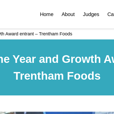
Home
About
Judges
Ca
wth Award entrant – Trentham Foods
he Year and Growth A
Trentham Foods