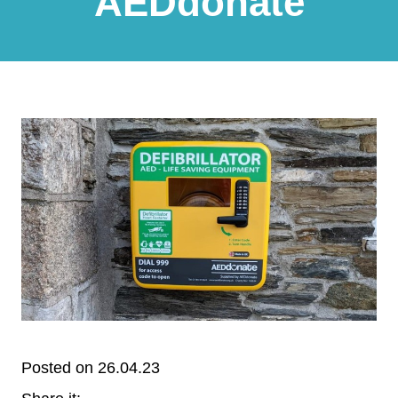
AEDdonate
Posted on 26.04.23