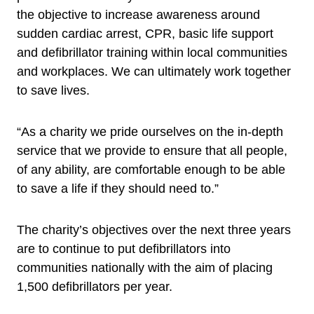
the objective to increase awareness around
sudden cardiac arrest, CPR, basic life support
and defibrillator training within local communities
and workplaces. We can ultimately work together
to save lives.
“As a charity we pride ourselves on the in-depth
service that we provide to ensure that all people,
of any ability, are comfortable enough to be able
to save a life if they should need to.”
The charity’s objectives over the next three years
are to continue to put defibrillators into
communities nationally with the aim of placing
1,500 defibrillators per year.