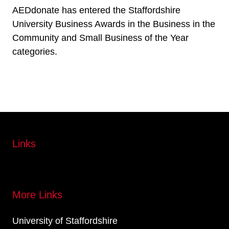
AEDdonate has entered the Staffordshire
University Business Awards in the Business in the
Community and Small Business of the Year
categories.
Links
More Links
University of Staffordshire