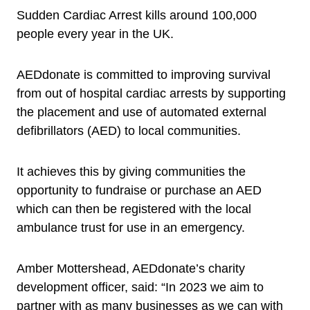
Sudden Cardiac Arrest kills around 100,000
people every year in the UK.
AEDdonate is committed to improving survival
from out of hospital cardiac arrests by supporting
the placement and use of automated external
defibrillators (AED) to local communities.
It achieves this by giving communities the
opportunity to fundraise or purchase an AED
which can then be registered with the local
ambulance trust for use in an emergency.
Amber Mottershead, AEDdonate’s charity
development officer, said: “In 2023 we aim to
partner with as many businesses as we can with