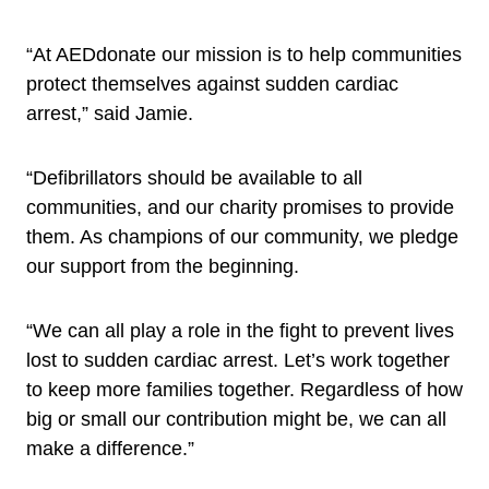
“At AEDdonate our mission is to help communities
protect themselves against sudden cardiac
arrest,” said Jamie.
“Defibrillators should be available to all
communities, and our charity promises to provide
them. As champions of our community, we pledge
our support from the beginning.
“We can all play a role in the fight to prevent lives
lost to sudden cardiac arrest. Let’s work together
to keep more families together. Regardless of how
big or small our contribution might be, we can all
make a difference.”