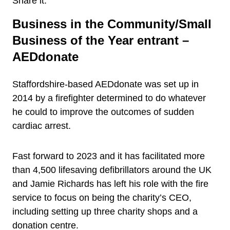
Share it:
Business in the Community/Small
Business of the Year entrant –
AEDdonate
Staffordshire-based AEDdonate was set up in
2014 by a firefighter determined to do whatever
he could to improve the outcomes of sudden
cardiac arrest.
Fast forward to 2023 and it has facilitated more
than 4,500 lifesaving defibrillators around the UK
and Jamie Richards has left his role with the fire
service to focus on being the charity’s CEO,
including setting up three charity shops and a
donation centre.