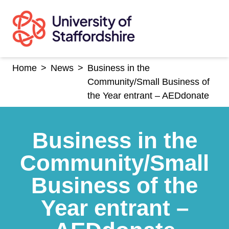
Skip
to
content
Home
>
News
>
Business in the
Community/Small Business of
the Year entrant – AEDdonate
Business in the
Community/Small
Business of the
Year entrant –