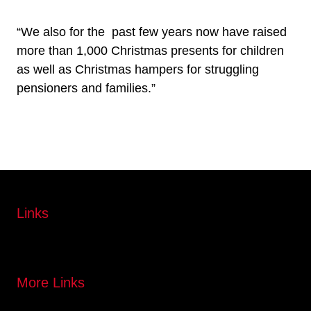
“We also for the past few years now have raised
more than 1,000 Christmas presents for children
as well as Christmas hampers for struggling
pensioners and families.”
Links
More Links