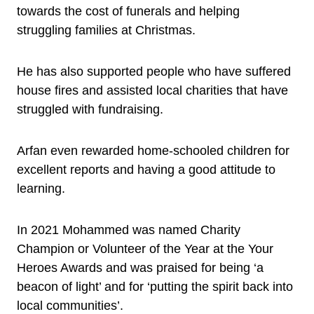
towards the cost of funerals and helping
struggling families at Christmas.
He has also supported people who have suffered
house fires and assisted local charities that have
struggled with fundraising.
Arfan even rewarded home-schooled children for
excellent reports and having a good attitude to
learning.
In 2021 Mohammed was named Charity
Champion or Volunteer of the Year at the Your
Heroes Awards and was praised for being ‘a
beacon of light’ and for ‘putting the spirit back into
local communities’.