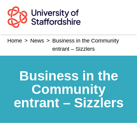
Skip
to
content
Home
>
News
>
Business in the Community
entrant – Sizzlers
Business in the
Community
entrant – Sizzlers