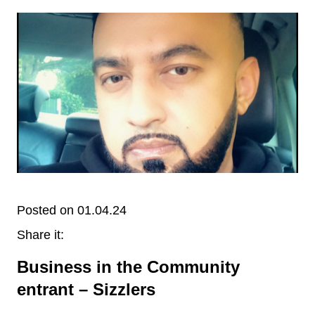
Posted on 01.04.24
Share it:
Business in the Community
entrant – Sizzlers