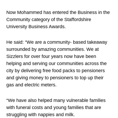
Now Mohammed has entered the Business in the
Community category of the Staffordshire
University Business Awards.
He said: “We are a community- based takeaway
surrounded by amazing communities. We at
Sizzlers for over four years now have been
helping and serving our communities across the
city by delivering free food packs to pensioners
and giving money to pensioners to top up their
gas and electric meters.
“We have also helped many vulnerable families
with funeral costs and young families that are
struggling with nappies and milk.