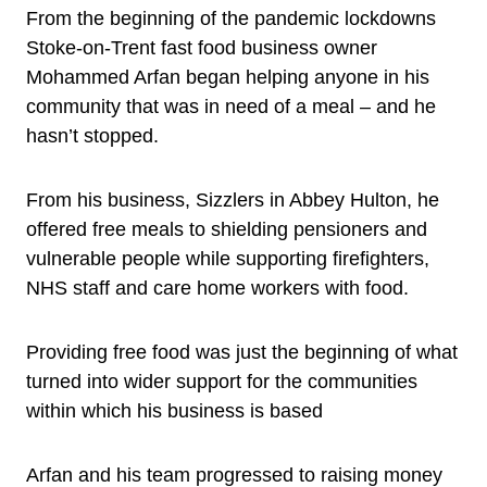
From the beginning of the pandemic lockdowns
Stoke-on-Trent fast food business owner
Mohammed Arfan began helping anyone in his
community that was in need of a meal – and he
hasn’t stopped.
From his business, Sizzlers in Abbey Hulton, he
offered free meals to shielding pensioners and
vulnerable people while supporting firefighters,
NHS staff and care home workers with food.
Providing free food was just the beginning of what
turned into wider support for the communities
within which his business is based
Arfan and his team progressed to raising money