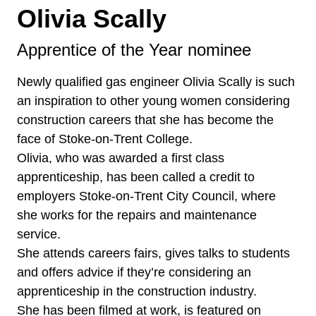
Olivia Scally
Apprentice of the Year nominee
Newly qualified gas engineer Olivia Scally is such
an inspiration to other young women considering
construction careers that she has become the
face of Stoke-on-Trent College.
Olivia, who was awarded a first class
apprenticeship, has been called a credit to
employers Stoke-on-Trent City Council, where
she works for the repairs and maintenance
service.
She attends careers fairs, gives talks to students
and offers advice if they’re considering an
apprenticeship in the construction industry.
She has been filmed at work, is featured on