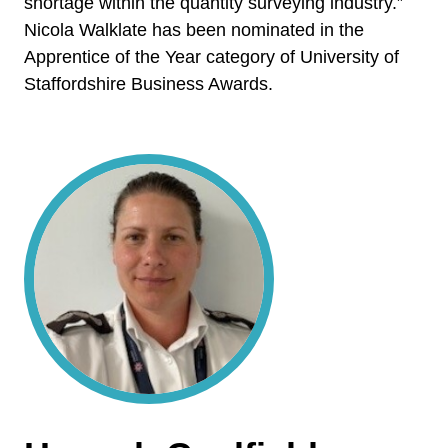
shortage within the quantity surveying industry.”
Nicola Walklate has been nominated in the
Apprentice of the Year category of University of
Staffordshire Business Awards.