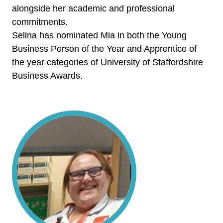
alongside her academic and professional
commitments.
Selina has nominated Mia in both the Young
Business Person of the Year and Apprentice of
the year categories of University of Staffordshire
Business Awards.