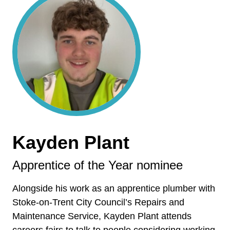
Kayden Plant
Apprentice of the Year nominee
Alongside his work as an apprentice plumber with
Stoke-on-Trent City Council’s Repairs and
Maintenance Service, Kayden Plant attends
careers fairs to talk to people considering working