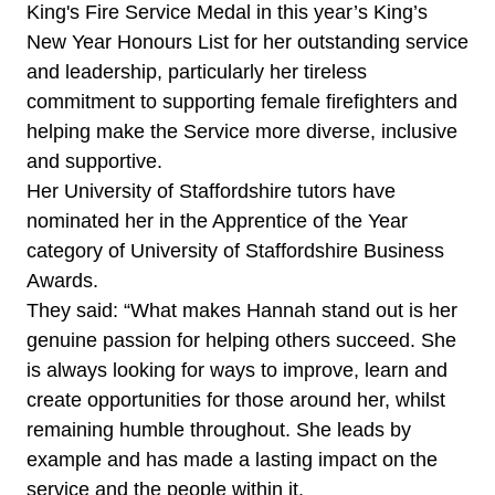
King's Fire Service Medal in this year’s King’s
New Year Honours List for her outstanding service
and leadership, particularly her tireless
commitment to supporting female firefighters and
helping make the Service more diverse, inclusive
and supportive.
Her University of Staffordshire tutors have
nominated her in the Apprentice of the Year
category of University of Staffordshire Business
Awards.
They said: “What makes Hannah stand out is her
genuine passion for helping others succeed. She
is always looking for ways to improve, learn and
create opportunities for those around her, whilst
remaining humble throughout. She leads by
example and has made a lasting impact on the
service and the people within it.