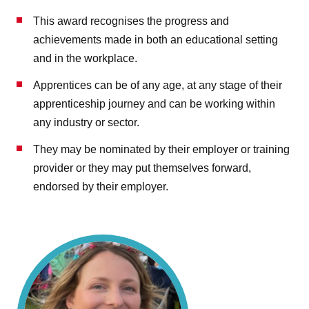
This award recognises the progress and
achievements made in both an educational setting
and in the workplace.
Apprentices can be of any age, at any stage of their
apprenticeship journey and can be working within
any industry or sector.
They may be nominated by their employer or training
provider or they may put themselves forward,
endorsed by their employer.