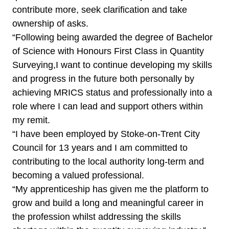
contribute more, seek clarification and take
ownership of asks.
“Following being awarded the degree of Bachelor
of Science with Honours First Class in Quantity
Surveying,I want to continue developing my skills
and progress in the future both personally by
achieving MRICS status and professionally into a
role where I can lead and support others within
my remit.
“I have been employed by Stoke-on-Trent City
Council for 13 years and I am committed to
contributing to the local authority long-term and
becoming a valued professional.
“My apprenticeship has given me the platform to
grow and build a long and meaningful career in
the profession whilst addressing the skills