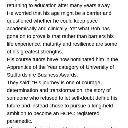
returning to education after many years away.
He worried that his age might be a barrier and
questioned whether he could keep pace
academically and clinically. Yet what Rob has
gone on to prove is that rather than barriers his
life experience, maturity and resilience are some
of his greatest strengths.
His course tutors have now nominated him in the
Apprentice of the Year category of University of
Staffordshire Business Awards.
They said: “His journey is one of courage,
determination and transformation, the story of
someone who refused to let self-doubt define his
future and instead chose to pursue a long-held
ambition to become an HCPC-registered
paramedic.