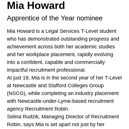
Mia Howard
Apprentice of the Year nominee
Mia Howard is a Legal Services T-Level student
who has demonstrated outstanding progress and
achievement across both her academic studies
and her workplace placement, rapidly evolving
into a confident, capable and commercially
impactful recruitment professional.
At just 19, Mia is in the second year of her T-Level
at Newcastle and Stafford Colleges Group
(NSCG), while completing an industry placement
with Newcastle-under-Lyme-based recruitment
agency Recruitment Robin.
Selina Rudzik, Managing Director of Recruitment
Robin, says Mia is set apart not just by her