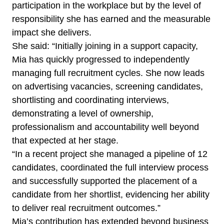
participation in the workplace but by the level of
responsibility she has earned and the measurable
impact she delivers.
She said: “Initially joining in a support capacity,
Mia has quickly progressed to independently
managing full recruitment cycles. She now leads
on advertising vacancies, screening candidates,
shortlisting and coordinating interviews,
demonstrating a level of ownership,
professionalism and accountability well beyond
that expected at her stage.
“In a recent project she managed a pipeline of 12
candidates, coordinated the full interview process
and successfully supported the placement of a
candidate from her shortlist, evidencing her ability
to deliver real recruitment outcomes.”
Mia’s contribution has extended beyond business