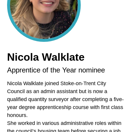
Nicola Walklate
Apprentice of the Year nominee
Nicola Walklate joined Stoke-on-Trent City
Council as an admin assistant but is now a
qualified quantity surveyor after completing a five-
year degree apprenticeship course with first class
honours.
She worked in various administrative roles within
the council’s housing team before securing a job