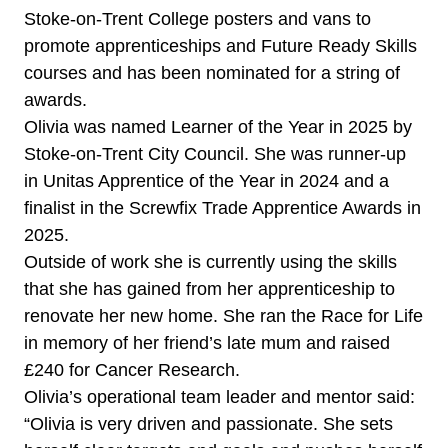
Stoke-on-Trent College posters and vans to
promote apprenticeships and Future Ready Skills
courses and has been nominated for a string of
awards.
Olivia was named Learner of the Year in 2025 by
Stoke-on-Trent City Council. She was runner-up
in Unitas Apprentice of the Year in 2024 and a
finalist in the Screwfix Trade Apprentice Awards in
2025.
Outside of work she is currently using the skills
that she has gained from her apprenticeship to
renovate her new home. She ran the Race for Life
in memory of her friend’s late mum and raised
£240 for Cancer Research.
Olivia’s operational team leader and mentor said:
“Olivia is very driven and passionate. She sets