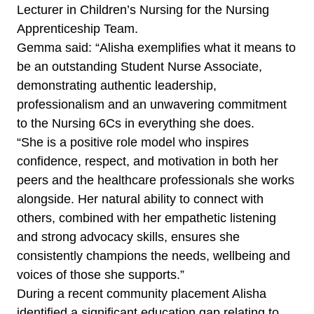
Lecturer in Children’s Nursing for the Nursing
Apprenticeship Team.
Gemma said: “Alisha exemplifies what it means to
be an outstanding Student Nurse Associate,
demonstrating authentic leadership,
professionalism and an unwavering commitment
to the Nursing 6Cs in everything she does.
“She is a positive role model who inspires
confidence, respect, and motivation in both her
peers and the healthcare professionals she works
alongside. Her natural ability to connect with
others, combined with her empathetic listening
and strong advocacy skills, ensures she
consistently champions the needs, wellbeing and
voices of those she supports.”
During a recent community placement Alisha
identified a significant education gap relating to