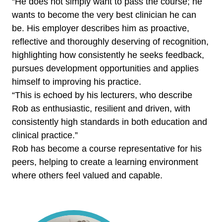
“He does not simply want to pass the course; he
wants to become the very best clinician he can
be. His employer describes him as proactive,
reflective and thoroughly deserving of recognition,
highlighting how consistently he seeks feedback,
pursues development opportunities and applies
himself to improving his practice.
“This is echoed by his lecturers, who describe
Rob as enthusiastic, resilient and driven, with
consistently high standards in both education and
clinical practice.”
Rob has become a course representative for his
peers, helping to create a learning environment
where others feel valued and capable.