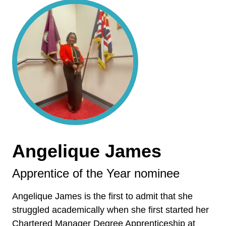
Angelique James
Apprentice of the Year nominee
Angelique James is the first to admit that she
struggled academically when she first started her
Chartered Manager Degree Apprenticeship at