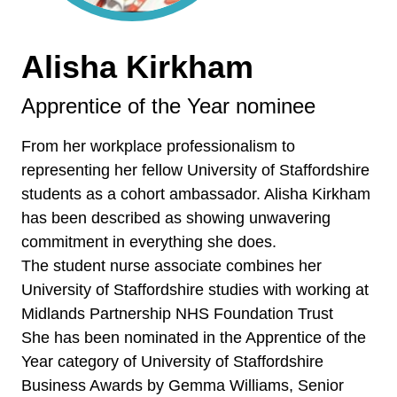
Alisha Kirkham
Apprentice of the Year nominee
From her workplace professionalism to
representing her fellow University of Staffordshire
students as a cohort ambassador. Alisha Kirkham
has been described as showing unwavering
commitment in everything she does.
The student nurse associate combines her
University of Staffordshire studies with working at
Midlands Partnership NHS Foundation Trust
She has been nominated in the Apprentice of the
Year category of University of Staffordshire
Business Awards by Gemma Williams, Senior