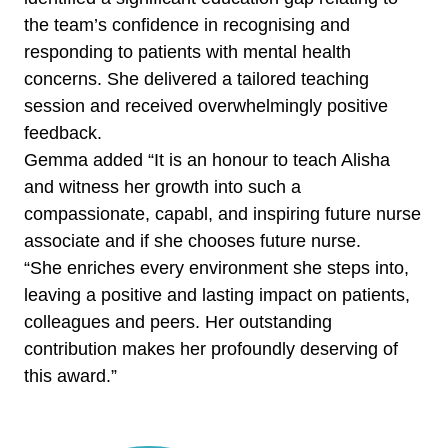
the team’s confidence in recognising and
responding to patients with mental health
concerns. She delivered a tailored teaching
session and received overwhelmingly positive
feedback.
Gemma added “It is an honour to teach Alisha
and witness her growth into such a
compassionate, capabl, and inspiring future nurse
associate and if she chooses future nurse.
“She enriches every environment she steps into,
leaving a positive and lasting impact on patients,
colleagues and peers. Her outstanding
contribution makes her profoundly deserving of
this award.”