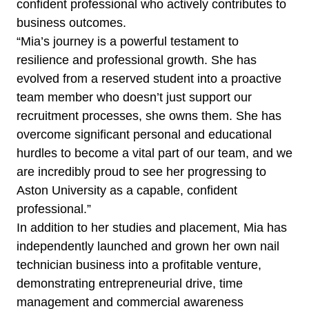
confident professional who actively contributes to
business outcomes.
“Mia’s journey is a powerful testament to
resilience and professional growth. She has
evolved from a reserved student into a proactive
team member who doesn’t just support our
recruitment processes, she owns them. She has
overcome significant personal and educational
hurdles to become a vital part of our team, and we
are incredibly proud to see her progressing to
Aston University as a capable, confident
professional.”
In addition to her studies and placement, Mia has
independently launched and grown her own nail
technician business into a profitable venture,
demonstrating entrepreneurial drive, time
management and commercial awareness