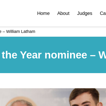
Home
About
Judges
Ca
e – William Latham
 the Year nominee – 