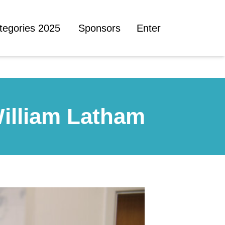
tegories 2025
Sponsors
Enter
William Latham