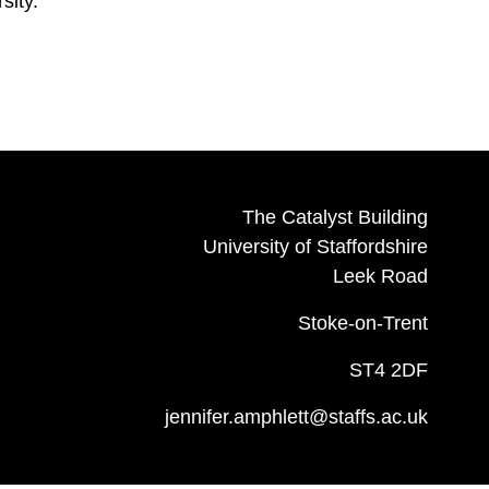
sity.
The Catalyst Building
University of Staffordshire
Leek Road
Stoke-on-Trent
ST4 2DF
jennifer.amphlett@staffs.ac.uk