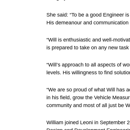
She said: “To be a good Engineer is
His demeanour and communication ski
“Will is enthusiastic and well-moti
is prepared to take on any new task an
“Will’s approach to all aspects of wor
levels. His willingness to find solu
“We are so proud of what Will has a
in his field, grow the Vehicle Measu
community and most of all just be Wi
William joined Leoni in September 