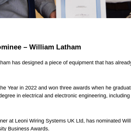
nominee – William Latham
atham has designed a piece of equipment that has alrea
he Year in 2022 and won three awards when he graduated
degree in electrical and electronic engineering, includin
er at Leoni Wiring Systems UK Ltd, has nominated Willi
rsity Business Awards.