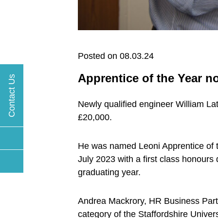
Posted on 08.03.24
Apprentice of the Year 
Contact Us
Newly qualified engineer William L
£20,000.
He was named Leoni Apprentice of t
July 2023 with a first class honours 
graduating year.
Andrea Mackrory, HR Business Partn
category of the Staffordshire Unive