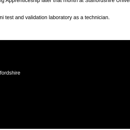
Apprenticeship later that month at Staffordshire Univer
i test and validation laboratory as a technician.
ffordshire