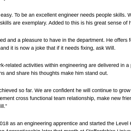
 easy. To be an excellent engineer needs people skills. 
lls are exemplary. Added to this is his great sense of
vated and a pleasure to have in the department. He offer
d it is now a joke that if it needs fixing, ask Will.
k-related activities within engineering are delivered in a 
tions and share his thoughts make him stand out.
chieved so far. We are confident he will continue to gro
rement cross functional team relationship, make new frien
ll.”
2018 as an engineering apprentice and started the Leve