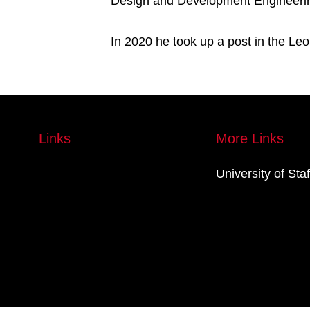
Design and Development Engineering 
In 2020 he took up a post in the Leon
Links
More Links
University of Sta