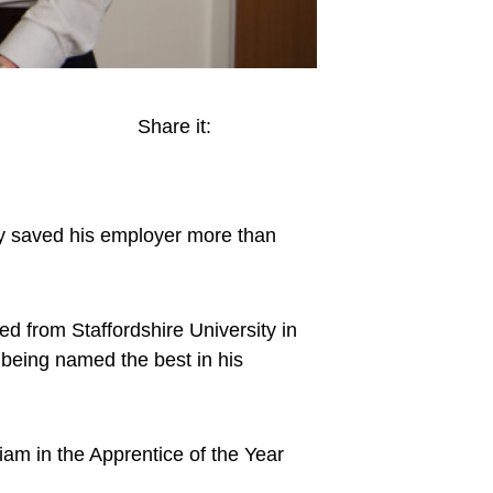
Share it:
dy saved his employer more than
 from Staffordshire University in
g being named the best in his
am in the Apprentice of the Year