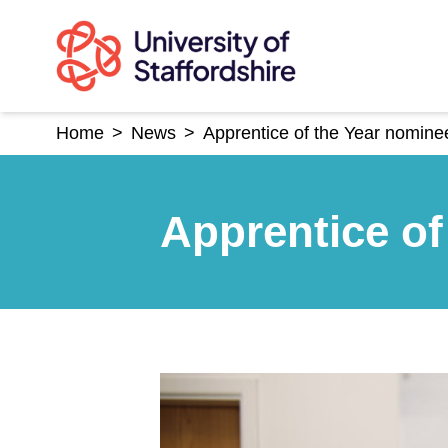
Skip
to
content
Home
>
News
>
Apprentice of the Year nomine
Apprentice of