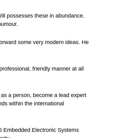
Will possesses these in abundance.
 humour.
s forward some very modern ideas. He
professional, friendly manner at all
w as a person, become a lead expert
ds within the international
l 6 Embedded Electronic Systems