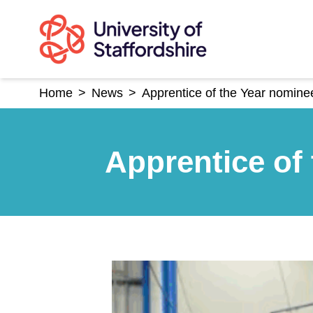
Skip
to
content
Home
>
News
>
Apprentice of the Year nomin
Apprentice of