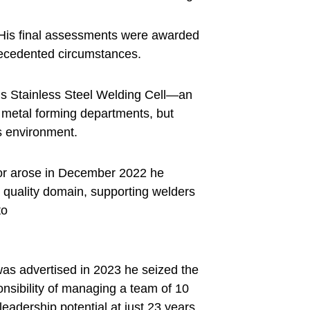
. His final assessments were awarded
precedented circumstances.
F’s Stainless Steel Welding Cell—an
or metal forming departments, but
ds environment.
tor arose in December 2022 he
e quality domain, supporting welders
to
was advertised in 2023 he seized the
nsibility of managing a team of 10
eadership potential at just 23 years