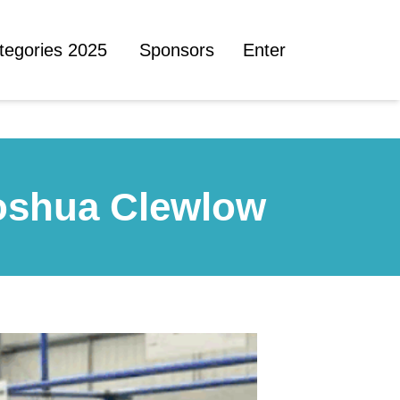
tegories 2025
Sponsors
Enter
Joshua Clewlow