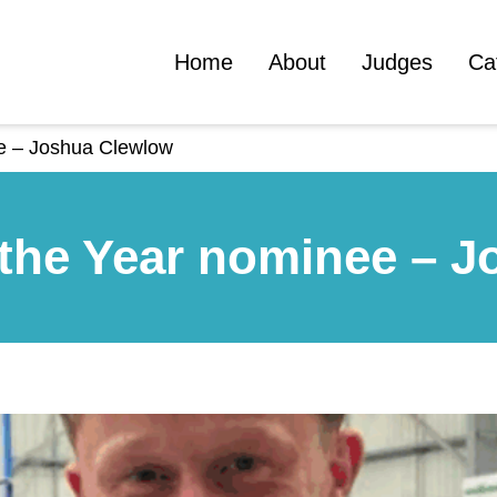
Home
About
Judges
Ca
ee – Joshua Clewlow
 the Year nominee – 