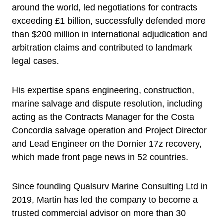
around the world, led negotiations for contracts
exceeding £1 billion, successfully defended more
than $200 million in international adjudication and
arbitration claims and contributed to landmark
legal cases.
His expertise spans engineering, construction,
marine salvage and dispute resolution, including
acting as the Contracts Manager for the Costa
Concordia salvage operation and Project Director
and Lead Engineer on the Dornier 17z recovery,
which made front page news in 52 countries.
Since founding Qualsurv Marine Consulting Ltd in
2019, Martin has led the company to become a
trusted commercial advisor on more than 30