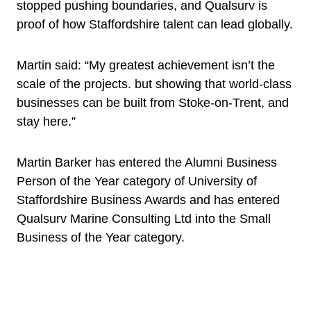
stopped pushing boundaries, and Qualsurv is
proof of how Staffordshire talent can lead globally.
Martin said: “My greatest achievement isn’t the
scale of the projects. but showing that world-class
businesses can be built from Stoke-on-Trent, and
stay here.”
Martin Barker has entered the Alumni Business
Person of the Year category of University of
Staffordshire Business Awards and has entered
Qualsurv Marine Consulting Ltd into the Small
Business of the Year category.