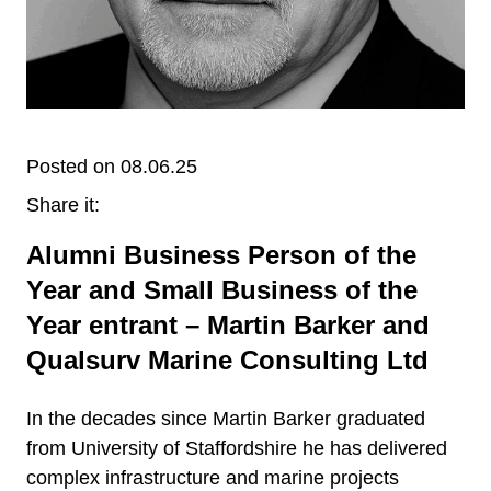
Posted on 08.06.25
Share it:
Alumni Business Person of the
Year and Small Business of the
Year entrant – Martin Barker and
Qualsurv Marine Consulting Ltd
In the decades since Martin Barker graduated
from University of Staffordshire he has delivered
complex infrastructure and marine projects