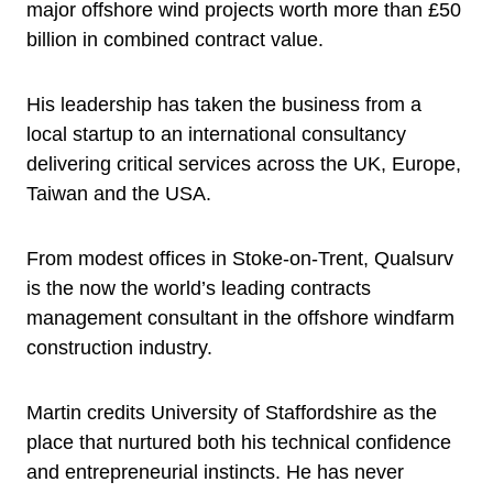
major offshore wind projects worth more than £50
billion in combined contract value.
His leadership has taken the business from a
local startup to an international consultancy
delivering critical services across the UK, Europe,
Taiwan and the USA.
From modest offices in Stoke-on-Trent, Qualsurv
is the now the world’s leading contracts
management consultant in the offshore windfarm
construction industry.
Martin credits University of Staffordshire as the
place that nurtured both his technical confidence
and entrepreneurial instincts. He has never