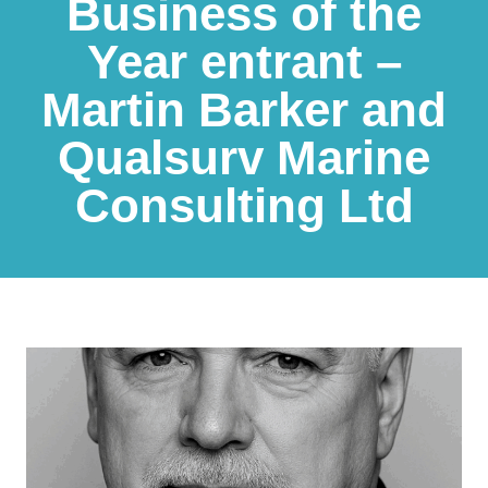
Business of the
Year entrant –
Martin Barker and
Qualsurv Marine
Consulting Ltd