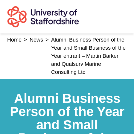
Skip
to
content
Home
>
News
>
Alumni Business Person of the
Year and Small Business of the
Year entrant – Martin Barker
and Qualsurv Marine
Consulting Ltd
Alumni Business
Person of the Year
and Small