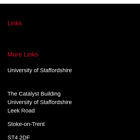
Links
More Links
University of Staffordshire
The Catalyst Building
University of Staffordshire
Leek Road
Stoke-on-Trent
ST4 2DF